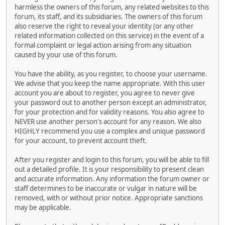
harmless the owners of this forum, any related websites to this
forum, its staff, and its subsidiaries. The owners of this forum
also reserve the right to reveal your identity (or any other
related information collected on this service) in the event of a
formal complaint or legal action arising from any situation
caused by your use of this forum.
You have the ability, as you register, to choose your username.
We advise that you keep the name appropriate. With this user
account you are about to register, you agree to never give
your password out to another person except an administrator,
for your protection and for validity reasons. You also agree to
NEVER use another person's account for any reason. We also
HIGHLY recommend you use a complex and unique password
for your account, to prevent account theft.
After you register and login to this forum, you will be able to fill
out a detailed profile. It is your responsibility to present clean
and accurate information. Any information the forum owner or
staff determines to be inaccurate or vulgar in nature will be
removed, with or without prior notice. Appropriate sanctions
may be applicable.