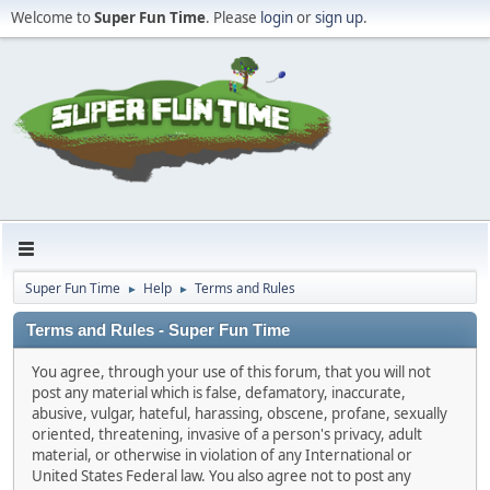
Welcome to
Super Fun Time
. Please
login
or
sign up
.
Super Fun Time
Help
Terms and Rules
►
►
Terms and Rules - Super Fun Time
You agree, through your use of this forum, that you will not
post any material which is false, defamatory, inaccurate,
abusive, vulgar, hateful, harassing, obscene, profane, sexually
oriented, threatening, invasive of a person's privacy, adult
material, or otherwise in violation of any International or
United States Federal law. You also agree not to post any