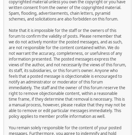
copyrighted material unless you own the copyright or you have
written consent from the owner of the copyrighted material.
Spam, flooding, advertisements, chain letters, pyramid
schemes, and solicitations are also forbidden on this forum.
Note that it is impossible for the staff or the owners of this
forum to confirm the validity of posts. Please remember that
we do not actively monitor the posted messages, and as such,
are not responsible for the content contained within. We do
not warrant the accuracy, completeness, or usefulness of any
information presented. The posted messages express the
views of the author, and not necessarily the views of this forum,
its staff, its subsidiaries, or this forum's owner. Anyone who
feels that a posted message is objectionable is encouraged to
notify an administrator or moderator of this forum
immediately. The staff and the owner of this forum reserve the
right to remove objectionable content, within a reasonable
time frame, if they determine that removal is necessary. This is
a manual process, however, please realize that they may not be
able to remove or edit particular messages immediately. This
policy applies to member profile information as well.
You remain solely responsible for the content of your posted
messages. Furthermore, you agree to indemnify and hold