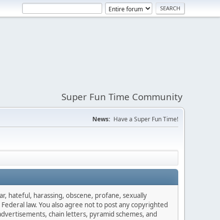
Super Fun Time Community
News:
Have a Super Fun Time!
ar, hateful, harassing, obscene, profane, sexually
es Federal law. You also agree not to post any copyrighted
advertisements, chain letters, pyramid schemes, and