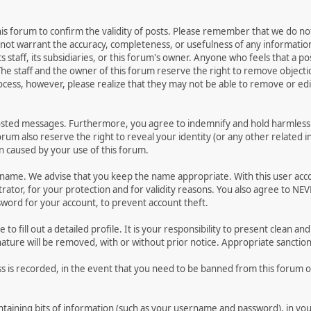
 this forum to confirm the validity of posts. Please remember that we do n
o not warrant the accuracy, completeness, or usefulness of any informat
ts staff, its subsidiaries, or this forum's owner. Anyone who feels that a 
he staff and the owner of this forum reserve the right to remove objectio
ocess, however, please realize that they may not be able to remove or edit
osted messages. Furthermore, you agree to indemnify and hold harmless t
forum also reserve the right to reveal your identity (or any other related i
on caused by your use of this forum.
ername. We advise that you keep the name appropriate. With this user acc
ator, for your protection and for validity reasons. You also agree to NE
rd for your account, to prevent account theft.
le to fill out a detailed profile. It is your responsibility to present clean
nature will be removed, with or without prior notice. Appropriate sanctio
ss is recorded, in the event that you need to be banned from this forum or
 containing bits of information (such as your username and password), in y