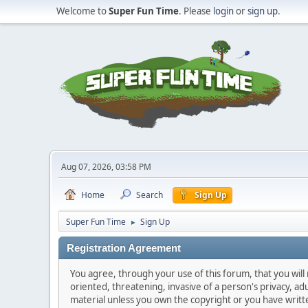
Welcome to
Super Fun Time
. Please
login
or
sign up
.
Aug 07, 2026, 03:58 PM
Home
Search
Sign Up
Super Fun Time
Sign Up
►
Registration Agreement
You agree, through your use of this forum, that you will 
oriented, threatening, invasive of a person's privacy, ad
material unless you own the copyright or you have writ