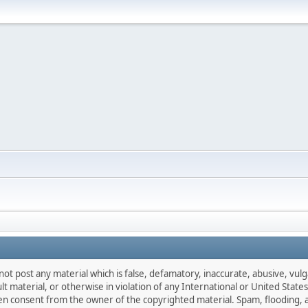
not post any material which is false, defamatory, inaccurate, abusive, vulg
ult material, or otherwise in violation of any International or United Stat
ten consent from the owner of the copyrighted material. Spam, flooding, 