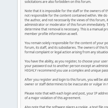
solicitations are also forbidden on this forum.
Note that it is impossible for the staff or the owners of
not responsible for the content contained within. We d
the author, and not necessarily the views of this forum, i
administrator or moderator of this forum immediately. T
determine that removal is necessary. This is a manual pr
member profile information as well.
You remain solely responsible for the content of your p
forum, its staff, and its subsidiaries. The owners of this 
formal complaint or legal action arising from any situati
You have the ability, as you register, to choose your us
your password out to another person except an administr
HIGHLY recommend you use a complex and unique passwo
After you register and login to this forum, you will be ab
owner or staff determines to be inaccurate or vulgar in 
Please note that with each login and post, your IP addre
of a major violation of this agreement.
Also note that the software places a cookie, a text file