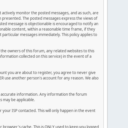
ot actively monitor the posted messages, and as such, are
ion presented. The posted messages express the views of
posted message is objectionable is encouraged to notify an
nable content, within a reasonable time frame, if they
 particular messages immediately. This policy applies to
he owners of this forum, any related websites to this
nformation collected on this service) in the event of a
ount you are about to register, you agree to never give
VER use another person's account for any reason. We also
 and accurate information. Any information the forum
ns may be applicable.
 your ISP contacted. This will only happen in the event
our browser's cache. This is ONLY used to keep you logged