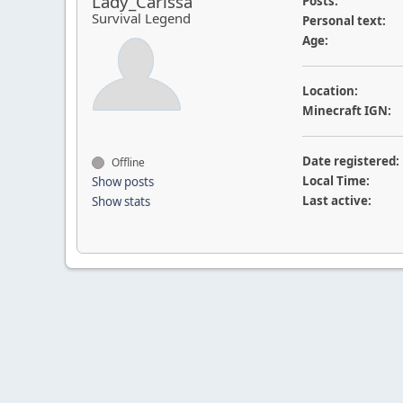
Lady_Carissa
Posts:
Survival Legend
Personal text:
Age:
Location:
Minecraft IGN:
Date registered:
Offline
Local Time:
Show posts
Last active:
Show stats