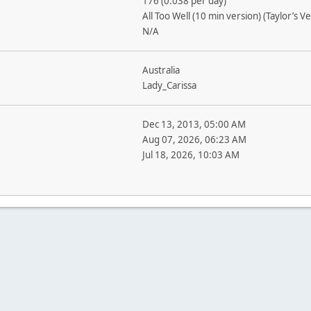
176 (0.038 per day)
All Too Well (10 min version) (Taylor’s V
N/A
Australia
Lady_Carissa
Dec 13, 2013, 05:00 AM
Aug 07, 2026, 06:23 AM
Jul 18, 2026, 10:03 AM