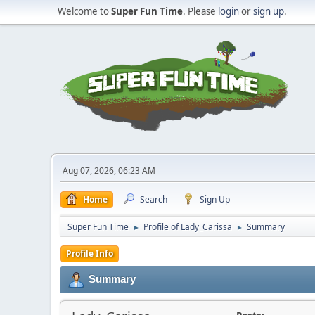
Welcome to
Super Fun Time
. Please
login
or
sign up
.
Aug 07, 2026, 06:23 AM
Home
Search
Sign Up
Super Fun Time
Profile of Lady_Carissa
Summary
►
►
Profile Info
Summary