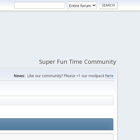
Super Fun Time Community
News:
Like our community? Please +1 our modpack
here