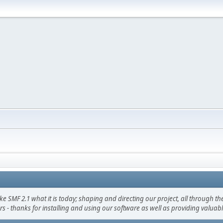
F 2.1 what it is today; shaping and directing our project, all through the 
s - thanks for installing and using our software as well as providing valuab