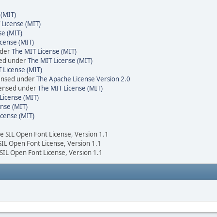
 (MIT)
 License (MIT)
se (MIT)
cense (MIT)
nder
The MIT License (MIT)
sed under
The MIT License (MIT)
 License (MIT)
censed under
The Apache License Version 2.0
icensed under
The MIT License (MIT)
License (MIT)
nse (MIT)
icense (MIT)
he SIL Open Font License, Version 1.1
 SIL Open Font License, Version 1.1
 SIL Open Font License, Version 1.1