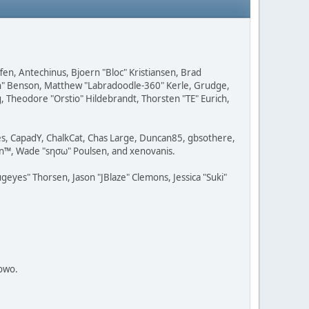
fen, Antechinus, Bjoern "Bloc" Kristiansen, Brad
on" Benson, Matthew "Labradoodle-360" Kerle, Grudge,
g, Theodore "Orstio" Hildebrandt, Thorsten "TE" Eurich,
lves, CapadY, ChalkCat, Chas Large, Duncan85, gbsothere,
rman™, Wade "sησω" Poulsen, and xenovanis.
yes" Thorsen, Jason "JBlaze" Clemons, Jessica "Suki"
towo.