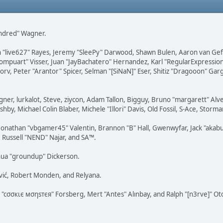
Kindred" Wagner.
ohn "live627" Rayes, Jeremy "SleePy" Darwood, Shawn Bulen, Aaron van Gef
Compuart" Visser, Juan "JayBachatero" Hernandez, Karl "RegularExpressi
rv, Peter "Arantor" Spicer, Selman "[SiNaN]" Eser, Shitiz "Dragooon" Gar
agner, lurkalot, Steve, ziycon, Adam Tallon, Bigguy, Bruno "margarett" A
hby, Michael Colin Blaber, Michele "Illori" Davis, Old Fossil, S-Ace, Sto
nathan "vbgamer45" Valentin, Brannon "B" Hall, Gwenwyfar, Jack "akabuge
, Russell "NEND" Najar, and SA™.
hua "groundup" Dickerson.
vić, Robert Monden, and Relyana.
s "cσσкιє мσηѕтєя" Forsberg, Mert "Antes" Alınbay, and Ralph "[n3rve]" O