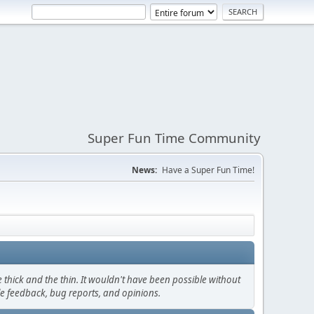
Super Fun Time Community
News:
Have a Super Fun Time!
thick and the thin. It wouldn't have been possible without
le feedback, bug reports, and opinions.