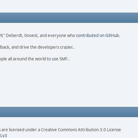
ao 尚" Deberdt, tinoest, and everyone who
contributed on GitHub
.
dback, and drive the developers crazier..
ople all around the world to use SMF..
are licensed under a Creative Commons Attribution 3.0 License
Lv3