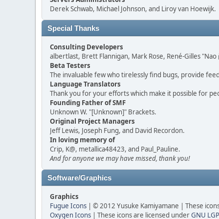
Derek Schwab, Michael Johnson, and Liroy van Hoewijk.
Special Thanks
Consulting Developers
albertlast, Brett Flannigan, Mark Rose, René-Gilles "N
Beta Testers
The invaluable few who tirelessly find bugs, provide fee
Language Translators
Thank you for your efforts which make it possible for pe
Founding Father of SMF
Unknown W. "[Unknown]" Brackets.
Original Project Managers
Jeff Lewis, Joseph Fung, and David Recordon.
In loving memory of
Crip, K@, metallica48423, and Paul_Pauline.
And for anyone we may have missed, thank you!
Software/Graphics
Graphics
Fugue Icons
| © 2012 Yusuke Kamiyamane | These icons 
Oxygen Icons
| These icons are licensed under
GNU LGP