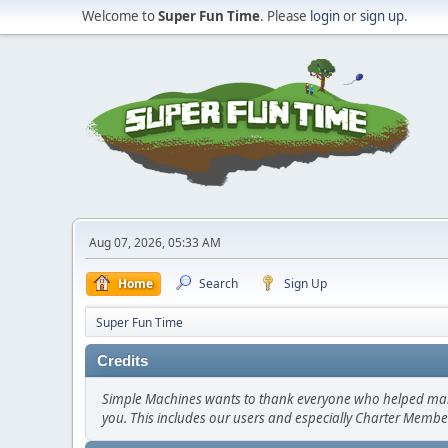
Welcome to
Super Fun Time
. Please
login
or
sign up
.
Aug 07, 2026, 05:33 AM
Home
Search
Sign Up
Super Fun Time
Credits
Simple Machines wants to thank everyone who helped make SM
you. This includes our users and especially Charter Member