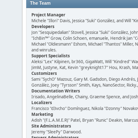
The Team
Project Manager
Michele "Illori" Davis, Jessica "Suki" González, and Will "
Developers
Jon "Sesquipedalian" Stovell, Jessica "Suki" González, J
"IchBin™" Grow, Colin Schoen, emanuele, Hendrik Jan "
Michael "Oldiesmann" Eshom, Michael "Thantos" Miller, No
and winrules.
Support Specialists
Aleksi "Lex" Kilpinen, br360, GigaWatt, Will "Kindred" W
JimM, Justyne, Kat, Kevin "greyknight17" Hou, Krash, Mas
Customizers
Sami "SychO" Mazouz, Gary M. Gadsdon, Diego Andrés, Jo
González, Joey "Tyrsson" Smith, Kays, NanoSector, Ricky.
Documentation Writers
Irisado, AngelinaBelle, Chainy, Graeme Spence, and Jos
Localizers
Francisco "d3vcho" Domínguez, Nikola "Dzonny" Novako
Marketing
Adish "(F.L.A.M.E.R)" Patel, Bryan "Runic" Deakin, Marcu
Site Administrators
Jeremy "SleePy" Darwood.
Servers Administrators