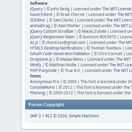
Software
JQuery
| © John Resig | Licensed under
The MIT License
hoverIntent
| © Brian Cherne | Licensed under
The MIT
SCEditor
| © Sam Clarke | Licensed under
The MIT Licen
animaDrag
| © Abel Mohler | Licensed under
The MIT Li
jQuery Custom Scrollbar
| © Maciej Zubala | Licensed u
jQuery Responsive Slider
| © booncon ROCKETS | Licen
At.js
| © chord.luo@gmail.com | Licensed under
The MIT
HTML5 Desktop Notifications
| © Tsvetan Tsvetkov | Li
GAuth Code Generator/Validator
| © Chris Cornutt | L
Dropzone.js
| © Matias Meno | Licensed under
The MIT 
Minify
| © Matthias Mullie | Licensed under
The MIT Lice
PHP-Punycode
| © True B.V. | Licensed under
The MIT L
Fonts
Anonymous Pro
| © 2009 | This font is licensed under t
ConsolaMono
| © 2012 | This font is licensed under the
Phennig
| © 2009-2012 | This font is licensed under the
Forum Copyright
SMF 2.1 RC2 © 2020
,
Simple Machines