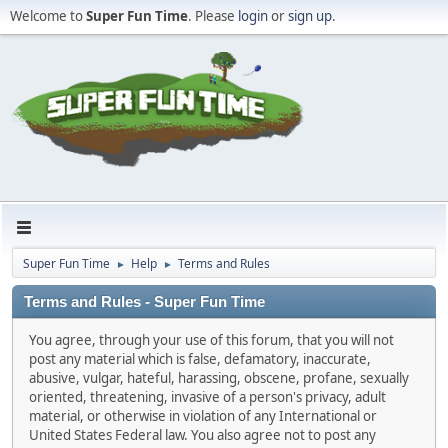
Welcome to
Super Fun Time
. Please
login
or
sign up
.
Super Fun Time
Help
Terms and Rules
►
►
Terms and Rules - Super Fun Time
You agree, through your use of this forum, that you will not
post any material which is false, defamatory, inaccurate,
abusive, vulgar, hateful, harassing, obscene, profane, sexually
oriented, threatening, invasive of a person's privacy, adult
material, or otherwise in violation of any International or
United States Federal law. You also agree not to post any