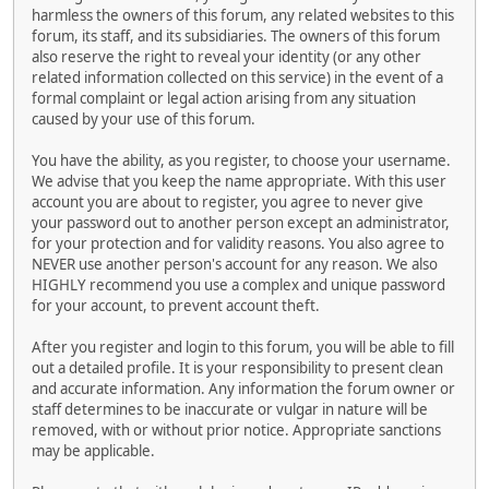
harmless the owners of this forum, any related websites to this
forum, its staff, and its subsidiaries. The owners of this forum
also reserve the right to reveal your identity (or any other
related information collected on this service) in the event of a
formal complaint or legal action arising from any situation
caused by your use of this forum.
You have the ability, as you register, to choose your username.
We advise that you keep the name appropriate. With this user
account you are about to register, you agree to never give
your password out to another person except an administrator,
for your protection and for validity reasons. You also agree to
NEVER use another person's account for any reason. We also
HIGHLY recommend you use a complex and unique password
for your account, to prevent account theft.
After you register and login to this forum, you will be able to fill
out a detailed profile. It is your responsibility to present clean
and accurate information. Any information the forum owner or
staff determines to be inaccurate or vulgar in nature will be
removed, with or without prior notice. Appropriate sanctions
may be applicable.