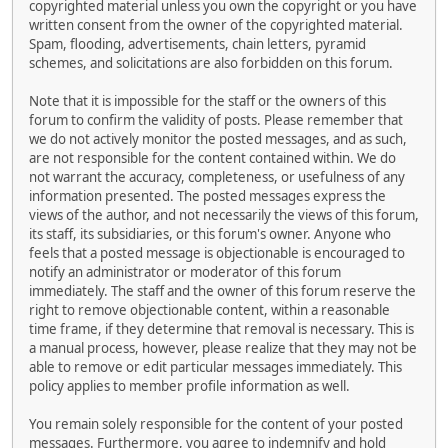
copyrighted material unless you own the copyright or you have
written consent from the owner of the copyrighted material.
Spam, flooding, advertisements, chain letters, pyramid
schemes, and solicitations are also forbidden on this forum.
Note that it is impossible for the staff or the owners of this
forum to confirm the validity of posts. Please remember that
we do not actively monitor the posted messages, and as such,
are not responsible for the content contained within. We do
not warrant the accuracy, completeness, or usefulness of any
information presented. The posted messages express the
views of the author, and not necessarily the views of this forum,
its staff, its subsidiaries, or this forum's owner. Anyone who
feels that a posted message is objectionable is encouraged to
notify an administrator or moderator of this forum
immediately. The staff and the owner of this forum reserve the
right to remove objectionable content, within a reasonable
time frame, if they determine that removal is necessary. This is
a manual process, however, please realize that they may not be
able to remove or edit particular messages immediately. This
policy applies to member profile information as well.
You remain solely responsible for the content of your posted
messages. Furthermore, you agree to indemnify and hold