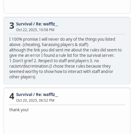
3
Survival
/
Re: wafflz__
Oct 22, 2025, 10:58 PM
I 100% promise I will never do any of the things you listed
above. (cheating, harassing players & staff)
although the link you did sent me about the rules did seem to
give me an error I found a rule list for the survival server.
1.Don't grief 2. Respect to staff and players 3. no
racism/discrimination (I chose these rules because they
seemed worthy to show how to interact with staff and/or
other players)
4
Survival
/
Re: wafflz__
Oct 20, 2025, 06:52 PM
thank you!