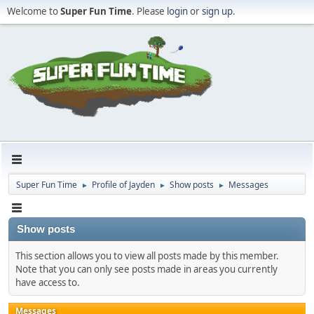
Welcome to
Super Fun Time
. Please
login
or
sign up
.
Super Fun Time
Profile of Jayden
Show posts
Messages
►
►
►
Show posts
This section allows you to view all posts made by this member.
Note that you can only see posts made in areas you currently
have access to.
Messages