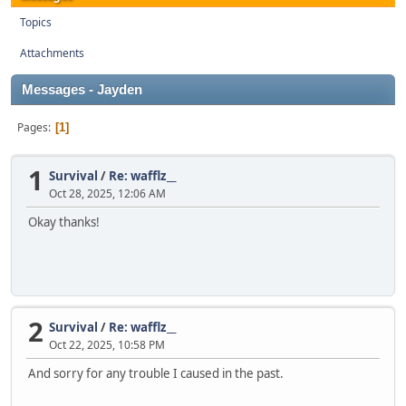
Topics
Attachments
Messages - Jayden
Pages
1
1
Survival
/
Re: wafflz__
Oct 28, 2025, 12:06 AM
Okay thanks!
2
Survival
/
Re: wafflz__
Oct 22, 2025, 10:58 PM
And sorry for any trouble I caused in the past.