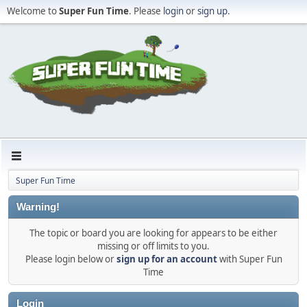
Welcome to
Super Fun Time
. Please
login
or
sign up
.
Super Fun Time
Warning!
The topic or board you are looking for appears to be either
missing or off limits to you.
Please login below or
sign up for an account
with Super Fun
Time
Login