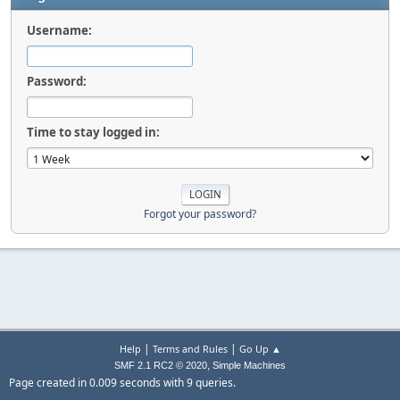
Username:
Password:
Time to stay logged in:
Forgot your password?
|
|
Help
Terms and Rules
Go Up ▲
,
SMF 2.1 RC2 © 2020
Simple Machines
Page created in 0.009 seconds with 9 queries.