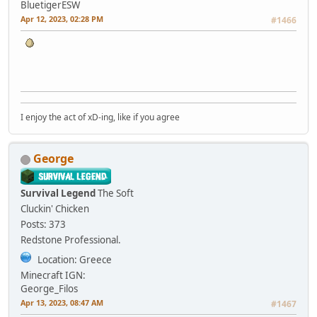
BluetigerESW
Apr 12, 2023, 02:28 PM
#1466
I enjoy the act of xD-ing, like if you agree
George
Survival Legend
The Soft
Cluckin' Chicken
Posts: 373
Redstone Professional.
Location: Greece
Minecraft IGN:
George_Filos
Apr 13, 2023, 08:47 AM
#1467