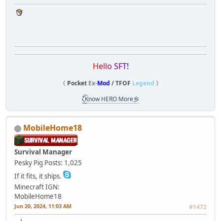
H
e
l
l
o
S
F
T
!
《
Pocket
Ex-
Mod
/ TFOF
Legend
》
ζ͜͡Know HERO More乡
MobileHome18
Survival Manager
Pesky Pig
Posts: 1,025
If it fits, it ships.
Minecraft IGN:
MobileHome18
Jun 20, 2024, 11:03 AM
#1472