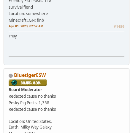
Friendly Fish
Posts: 118
survival fiend
Location: somewhere
Minecraft IGN: finb
Apr 01, 2023, 02:57 AM
#1459
may
BluetigerESW
Board Moderator
Redacted cause no thanks
Pesky Pig
Posts: 1,358
Redacted cause no thanks
Location: United States,
Earth, Milky Way Galaxy