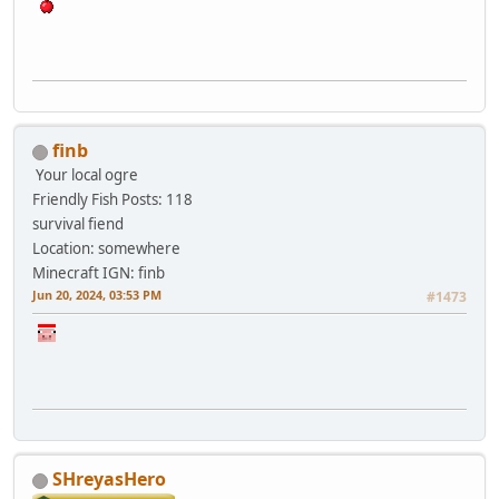
finb
Your local ogre
Friendly Fish
Posts: 118
survival fiend
Location: somewhere
Minecraft IGN: finb
Jun 20, 2024, 03:53 PM
#1473
SHreyasHero