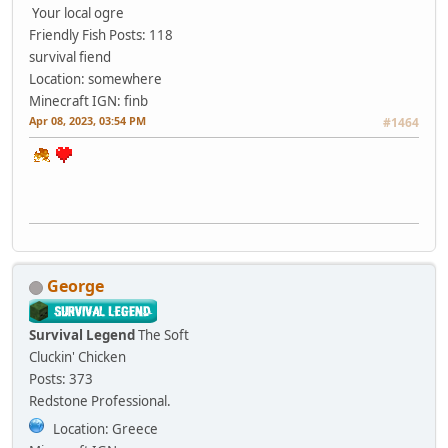
Your local ogre
Friendly Fish
Posts: 118
survival fiend
Location: somewhere
Minecraft IGN: finb
Apr 08, 2023, 03:54 PM
#1464
George
Survival Legend
The Soft
Cluckin' Chicken
Posts: 373
Redstone Professional.
Location: Greece