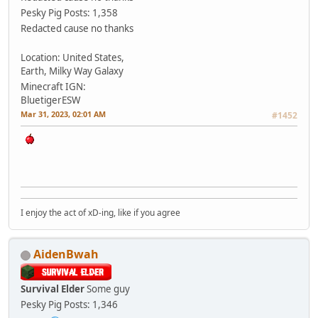
Pesky Pig
Posts: 1,358
Redacted cause no thanks
Location: United States,
Earth, Milky Way Galaxy
Minecraft IGN:
BluetigerESW
Mar 31, 2023, 02:01 AM
#1452
I enjoy the act of xD-ing, like if you agree
AidenBwah
Survival Elder
Some guy
Pesky Pig
Posts: 1,346