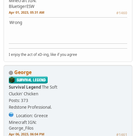
Minecraft IGN:
BluetigerESW
Apr 01, 2023, 05:31 AM
#1460
Wrong
I enjoy the act of xD-ing, like if you agree
George
Survival Legend
The Soft
Cluckin' Chicken
Posts: 373
Redstone Professional.
Location: Greece
Minecraft IGN:
George_Filos
Apr 06, 2023, 06:04 PM
#1461