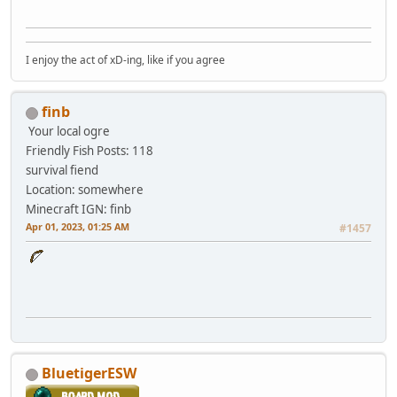
I enjoy the act of xD-ing, like if you agree
finb
Your local ogre
Friendly Fish
Posts: 118
survival fiend
Location: somewhere
Minecraft IGN: finb
Apr 01, 2023, 01:25 AM
#1457
BluetigerESW