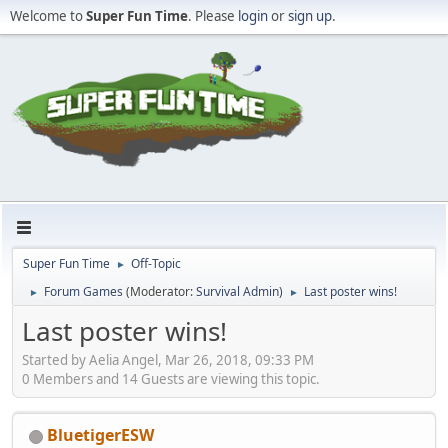
Welcome to
Super Fun Time
. Please
login
or
sign up
.
Super Fun Time
Off-Topic
►
Forum Games
(Moderator:
Survival Admin
)
Last poster wins!
►
►
Last poster wins!
Started by Aelia Angel, Mar 26, 2018, 09:33 PM
0 Members and 14 Guests are viewing this topic.
BluetigerESW