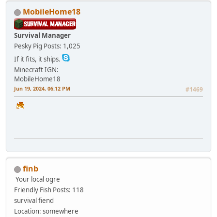
MobileHome18
Survival Manager
Pesky Pig
Posts: 1,025
If it fits, it ships.
Minecraft IGN:
MobileHome18
Jun 19, 2024, 06:12 PM
#1469
finb
Your local ogre
Friendly Fish
Posts: 118
survival fiend
Location: somewhere