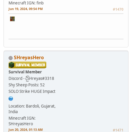
Minecraft IGN: finb
Jun 19, 2024, 09:54 PM
#1470
SHreyasHero
Survival Member
Discord - ζ͜͡SHreyas#3318
Shy Sheep
Posts: 52
SOLO Strike HUGE Impact
Location: Bardoli, Gujarat,
India
Minecraft IGN:
SHreyasHero
Jun 20, 2024, 01:13 AM
#1471