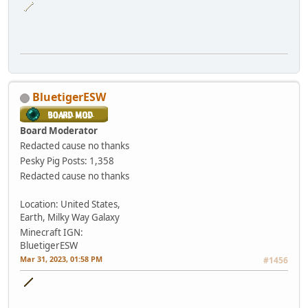
BluetigerESW
Board Moderator
Redacted cause no thanks
Pesky Pig
Posts: 1,358
Redacted cause no thanks
Location: United States,
Earth, Milky Way Galaxy
Minecraft IGN:
BluetigerESW
Mar 31, 2023, 01:58 PM
#1456