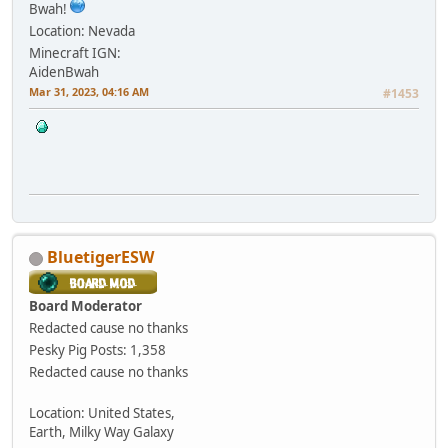
Bwah!
Location: Nevada
Minecraft IGN:
AidenBwah
Mar 31, 2023, 04:16 AM
#1453
BluetigerESW
Board Moderator
Redacted cause no thanks
Pesky Pig
Posts: 1,358
Redacted cause no thanks
Location: United States,
Earth, Milky Way Galaxy