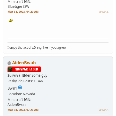
Minecraft IGN:
BluetigerESW
Mar 31, 2023, 04:29 AM
#1454
I enjoy the act of xD-ing, like if you agree
AidenBwah
Survival Elder
Some guy
Pesky Pig
Posts: 1,346
Bwah!
Location: Nevada
Minecraft IGN:
AidenBwah
Mar 31, 2023, 07:26 AM
#1455