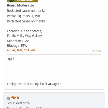
Board Moderator
Redacted cause no thanks
Pesky Pig
Posts: 1,358
Redacted cause no thanks
Location: United States,
Earth, Milky Way Galaxy
Minecraft IGN:
BluetigerESW
Apr 01, 2023, 02:44 AM
#1458
april
I enjoy the act of xD-ing, like if you agree
finb
Your local ogre