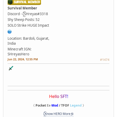
Survival Member
Discord - ζ͜͡SHreyas#3318
Shy Sheep
Posts: 52
SOLO Strike HUGE Impact
Location: Bardoli, Gujarat,
India
Minecraft IGN:
SHreyasHero
Jun 22, 2024, 12:55 PM
#1474
H
e
l
l
o
S
F
T
!
《
Pocket
Ex-
Mod
/ TFOF
Legend
》
ζ͜͡Know HERO More乡