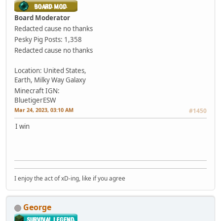
Board Moderator
Redacted cause no thanks
Pesky Pig
Posts: 1,358
Redacted cause no thanks
Location: United States,
Earth, Milky Way Galaxy
Minecraft IGN:
BluetigerESW
Mar 24, 2023, 03:10 AM
#1450
I win
I enjoy the act of xD-ing, like if you agree
George