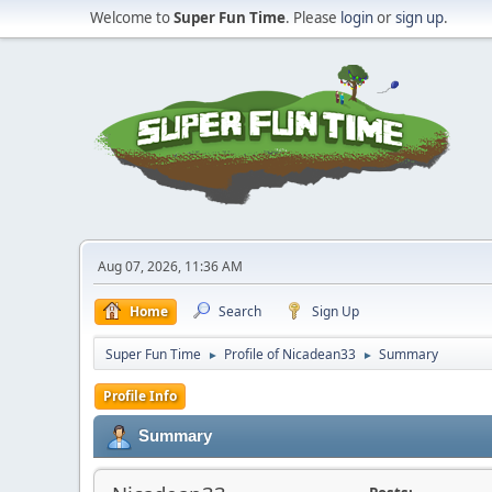
Welcome to
Super Fun Time
. Please
login
or
sign up
.
Aug 07, 2026, 11:36 AM
Home
Search
Sign Up
Super Fun Time
Profile of Nicadean33
Summary
►
►
Profile Info
Summary