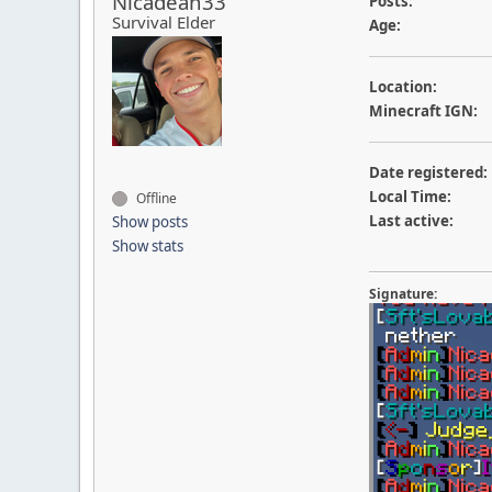
Nicadean33
Posts:
Survival Elder
Age:
Location:
Minecraft IGN:
Date registered:
Local Time:
Offline
Last active:
Show posts
Show stats
Signature: