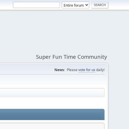
Super Fun Time Community
News:
Please
vote for us
daily!