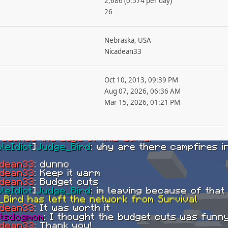
2,686 (0.574 per day)
26
Nebraska, USA
Nicadean33
Oct 10, 2013, 09:39 PM
Aug 07, 2026, 06:36 AM
Mar 15, 2026, 01:21 PM