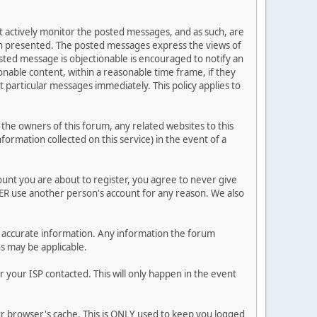
ot actively monitor the posted messages, and as such, are
ion presented. The posted messages express the views of
posted message is objectionable is encouraged to notify an
nable content, within a reasonable time frame, if they
 particular messages immediately. This policy applies to
he owners of this forum, any related websites to this
nformation collected on this service) in the event of a
ount you are about to register, you agree to never give
VER use another person's account for any reason. We also
 and accurate information. Any information the forum
ns may be applicable.
 your ISP contacted. This will only happen in the event
our browser's cache. This is ONLY used to keep you logged