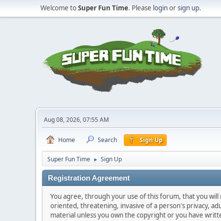
Welcome to
Super Fun Time
. Please
login
or
sign up
.
Aug 08, 2026, 07:55 AM
Home
Search
Sign Up
Super Fun Time
Sign Up
►
Registration Agreement
You agree, through your use of this forum, that you will 
oriented, threatening, invasive of a person's privacy, ad
material unless you own the copyright or you have writ