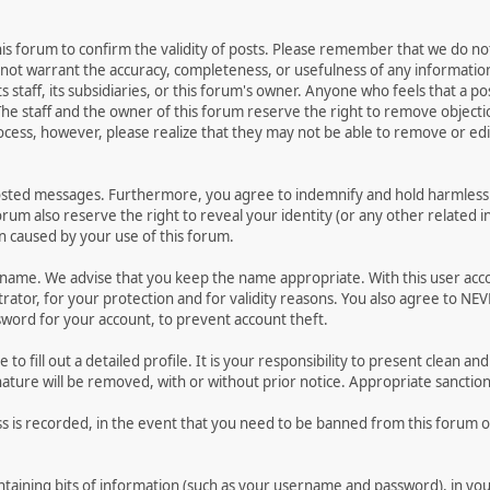
 this forum to confirm the validity of posts. Please remember that we do n
o not warrant the accuracy, completeness, or usefulness of any informat
ts staff, its subsidiaries, or this forum's owner. Anyone who feels that a 
he staff and the owner of this forum reserve the right to remove objectio
ocess, however, please realize that they may not be able to remove or edit
osted messages. Furthermore, you agree to indemnify and hold harmless t
forum also reserve the right to reveal your identity (or any other related i
on caused by your use of this forum.
ername. We advise that you keep the name appropriate. With this user acc
ator, for your protection and for validity reasons. You also agree to NE
rd for your account, to prevent account theft.
le to fill out a detailed profile. It is your responsibility to present clean
nature will be removed, with or without prior notice. Appropriate sanctio
ss is recorded, in the event that you need to be banned from this forum or
 containing bits of information (such as your username and password), in y