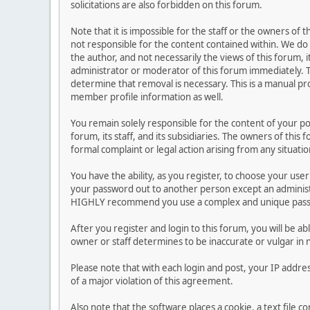
solicitations are also forbidden on this forum.
Note that it is impossible for the staff or the owners of
not responsible for the content contained within. We d
the author, and not necessarily the views of this forum, i
administrator or moderator of this forum immediately. T
determine that removal is necessary. This is a manual pr
member profile information as well.
You remain solely responsible for the content of your p
forum, its staff, and its subsidiaries. The owners of this 
formal complaint or legal action arising from any situati
You have the ability, as you register, to choose your us
your password out to another person except an administr
HIGHLY recommend you use a complex and unique passwo
After you register and login to this forum, you will be ab
owner or staff determines to be inaccurate or vulgar in 
Please note that with each login and post, your IP addre
of a major violation of this agreement.
Also note that the software places a cookie, a text file