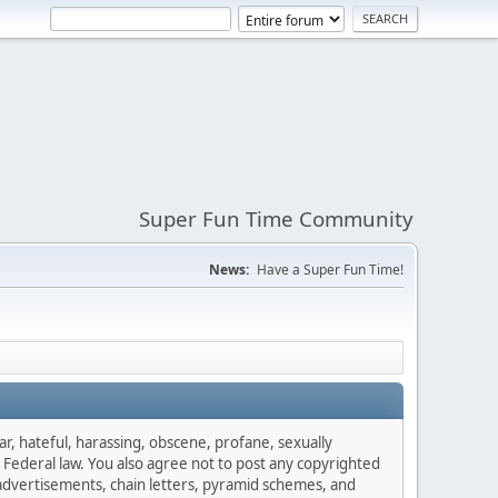
Super Fun Time Community
News:
Have a Super Fun Time!
ar, hateful, harassing, obscene, profane, sexually
es Federal law. You also agree not to post any copyrighted
advertisements, chain letters, pyramid schemes, and