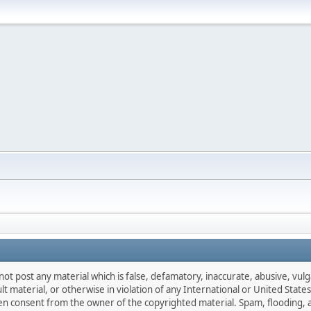
not post any material which is false, defamatory, inaccurate, abusive, vulg
ult material, or otherwise in violation of any International or United Stat
ten consent from the owner of the copyrighted material. Spam, flooding, 