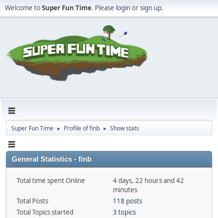
Welcome to
Super Fun Time
. Please
login
or
sign up
.
Super Fun Time
Profile of finb
Show stats
►
►
General Statistics - finb
Total time spent Online
4 days, 22 hours and 42
minutes
Total Posts
118 posts
Total Topics started
3 topics