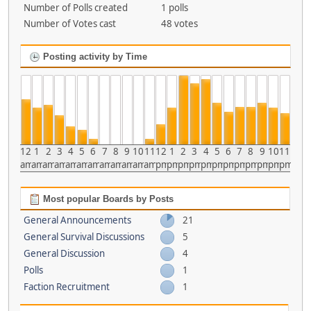
Number of Polls created
1 polls
Number of Votes cast
48 votes
Posting activity by Time
12
1
2
3
4
5
6
7
8
9
10
11
12
1
2
3
4
5
6
7
8
9
10
11
am
am
am
am
am
am
am
am
am
am
am
am
pm
pm
pm
pm
pm
pm
pm
pm
pm
pm
pm
pm
Most popular Boards by Posts
General Announcements
21
General Survival Discussions
5
General Discussion
4
Polls
1
Faction Recruitment
1