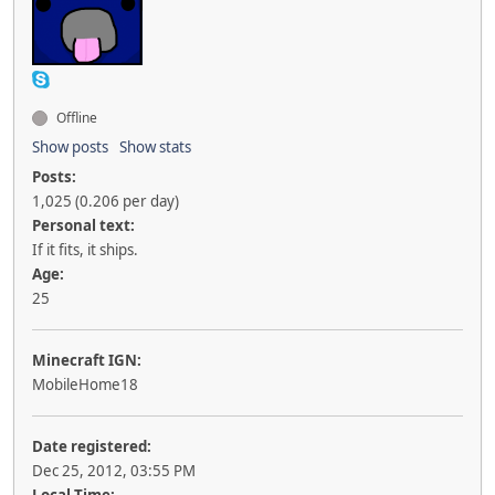
Offline
Show posts
Show stats
Posts:
1,025 (0.206 per day)
Personal text:
If it fits, it ships.
Age:
25
Minecraft IGN:
MobileHome18
Date registered:
Dec 25, 2012, 03:55 PM
Local Time: