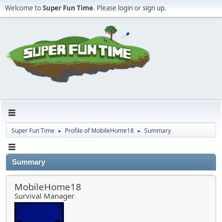
Welcome to
Super Fun Time
. Please
login
or
sign up
.
Super Fun Time
Profile of MobileHome18
Summary
►
►
Summary
MobileHome18
Survival Manager