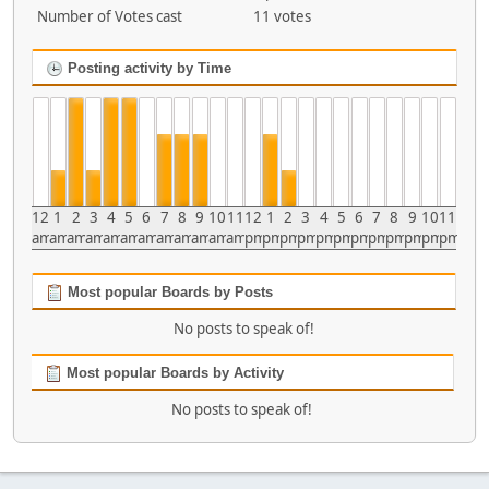
Number of Votes cast
11 votes
Posting activity by Time
12
1
2
3
4
5
6
7
8
9
10
11
12
1
2
3
4
5
6
7
8
9
10
11
am
am
am
am
am
am
am
am
am
am
am
am
pm
pm
pm
pm
pm
pm
pm
pm
pm
pm
pm
pm
Most popular Boards by Posts
No posts to speak of!
Most popular Boards by Activity
No posts to speak of!