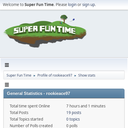
Welcome to
Super Fun Time
. Please
login
or
sign up
.
Super Fun Time
Profile of rookieace97
Show stats
►
►
General Statistics - rookieace97
Total time spent Online
7 hours and 1 minutes
Total Posts
19 posts
Total Topics started
0 topics
Number of Polls created
0 polls