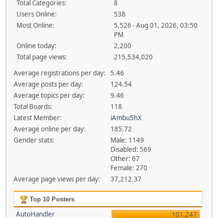
Total Categories:
8
Users Online:
538
Most Online:
5,526 - Aug 01, 2026, 03:50
PM
Online today:
2,200
Total page views:
215,534,020
Average registrations per day:
5.46
Average posts per day:
124.54
Average topics per day:
9.46
Total Boards:
118
Latest Member:
iAmbu5hX
Average online per day:
185.72
Gender stats:
Male: 1149
Disabled: 569
Other: 67
Female: 270
Average page views per day:
37,212.37
Top 10 Posters
AutoHandler
101,247