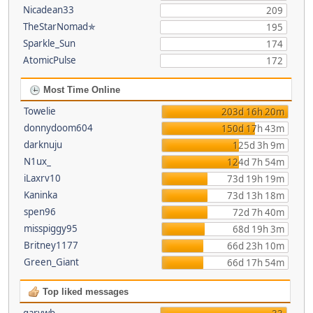
Nicadean33
209
TheStarNomad✯
195
Sparkle_Sun
174
AtomicPulse
172
Most Time Online
Towelie
203d 16h 20m
donnydoom604
150d 17h 43m
darknuju
125d 3h 9m
N1ux_
124d 7h 54m
iLaxrv10
73d 19h 19m
Kaninka
73d 13h 18m
spen96
72d 7h 40m
misspiggy95
68d 19h 3m
Britney1177
66d 23h 10m
Green_Giant
66d 17h 54m
Top liked messages
garywb