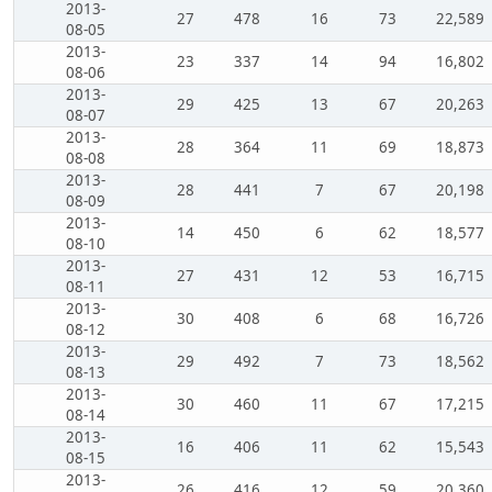
2013-
27
478
16
73
22,589
08-05
2013-
23
337
14
94
16,802
08-06
2013-
29
425
13
67
20,263
08-07
2013-
28
364
11
69
18,873
08-08
2013-
28
441
7
67
20,198
08-09
2013-
14
450
6
62
18,577
08-10
2013-
27
431
12
53
16,715
08-11
2013-
30
408
6
68
16,726
08-12
2013-
29
492
7
73
18,562
08-13
2013-
30
460
11
67
17,215
08-14
2013-
16
406
11
62
15,543
08-15
2013-
26
416
12
59
20,360