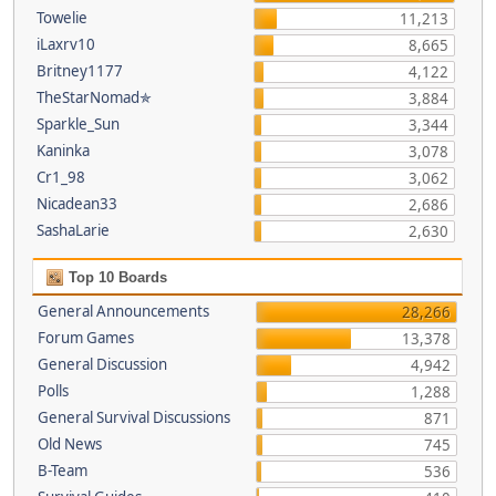
Towelie
11,213
iLaxrv10
8,665
Britney1177
4,122
TheStarNomad✯
3,884
Sparkle_Sun
3,344
Kaninka
3,078
Cr1_98
3,062
Nicadean33
2,686
SashaLarie
2,630
Top 10 Boards
General Announcements
28,266
Forum Games
13,378
General Discussion
4,942
Polls
1,288
General Survival Discussions
871
Old News
745
B-Team
536