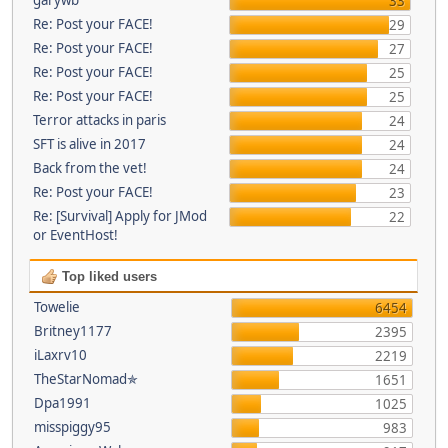
33
Re: Post your FACE!
29
Re: Post your FACE!
27
Re: Post your FACE!
25
Re: Post your FACE!
25
Terror attacks in paris
24
SFT is alive in 2017
24
Back from the vet!
24
Re: Post your FACE!
23
Re: [Survival] Apply for JMod
22
or EventHost!
Top liked users
Towelie
6454
Britney1177
2395
iLaxrv10
2219
TheStarNomad✯
1651
Dpa1991
1025
misspiggy95
983