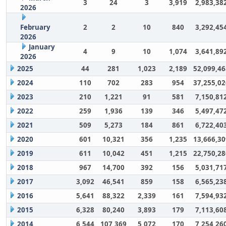
3
24
3
3,919
2,983,38
2026
February
2
2
10
840
3,292,45
2026
January
4
9
10
1,074
3,641,89
2026
2025
44
281
1,023
2,189
52,099,46
2024
110
702
283
954
37,255,02
2023
210
1,221
91
581
7,150,81
2022
259
1,936
139
346
5,497,47
2021
509
5,273
184
861
6,722,40
2020
601
10,321
356
1,235
13,666,30
2019
611
10,042
451
1,215
22,750,28
2018
967
14,700
392
156
5,031,71
2017
3,092
46,541
859
158
6,565,23
2016
5,641
88,322
2,339
161
7,594,93
2015
6,328
80,240
3,893
179
7,113,60
2014
6,544
107,369
5,072
170
7,254,26