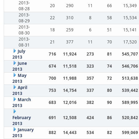
2013-
20
290
11
66
15,349
08-28
2013-
22
310
8
58
15,534
08-29
2013-
18
259
6
51
15,141
08-30
2013-
21
377
11
70
17,520
08-31
July
716
11,924
273
81
545,707
2013
June
674
11,518
323
74
546,706
2013
May
700
11,988
357
72
513,638
2013
April
753
14,754
337
80
539,442
2013
March
683
12,016
382
90
589,995
2013
February
691
12,508
424
86
520,842
2013
January
882
14,443
534
82
599,069
2013