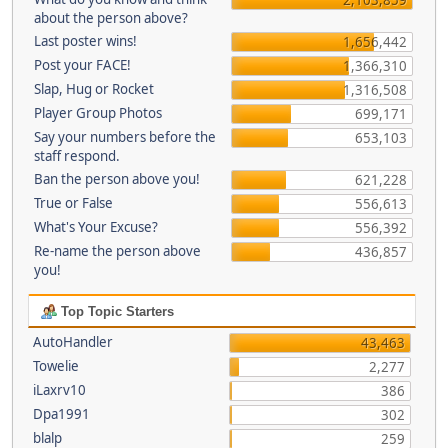
about the person above?
Last poster wins!
1,656,442
Post your FACE!
1,366,310
Slap, Hug or Rocket
1,316,508
Player Group Photos
699,171
Say your numbers before the
653,103
staff respond.
Ban the person above you!
621,228
True or False
556,613
What's Your Excuse?
556,392
Re-name the person above
436,857
you!
Top Topic Starters
AutoHandler
43,463
Towelie
2,277
iLaxrv10
386
Dpa1991
302
blalp
259