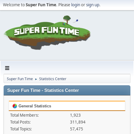
Welcome to
Super Fun Time
. Please
login
or
sign up
.
Super Fun Time
Statistics Center
►
Super Fun Time - Statistics Center
General Statistics
Total Members:
1,923
Total Posts:
311,894
Total Topics:
57,475