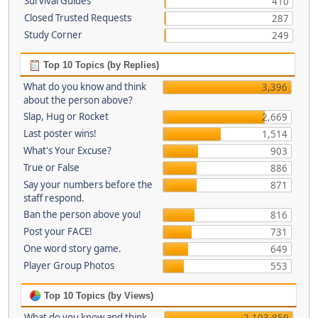
Survival Guides
410
Closed Trusted Requests
287
Study Corner
249
Top 10 Topics (by Replies)
What do you know and think
3,396
about the person above?
Slap, Hug or Rocket
2,669
Last poster wins!
1,514
What's Your Excuse?
903
True or False
886
Say your numbers before the
871
staff respond.
Ban the person above you!
816
Post your FACE!
731
One word story game.
649
Player Group Photos
553
Top 10 Topics (by Views)
What do you know and think
2,103,859