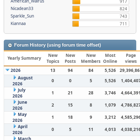
American_Walrus
917
Nicadean33
824
Sparkle_Sun
743
Kiannaa
711
Forum History (using forum time offset)
New
New
New
Most
Page
Yearly Summary
Topics
Posts
Members
Online
views
2026
13
94
84
5,526
29,396,86
August
0
0
5
5,526
1,404,40
2026
July
1
21
28
3,746
4,664,39
2026
June
2
15
8
1,079
4,786,82
2026
May
1
18
9
3,212
4,585,29
2026
April
0
5
11
4,013
4,038,21
2026
March