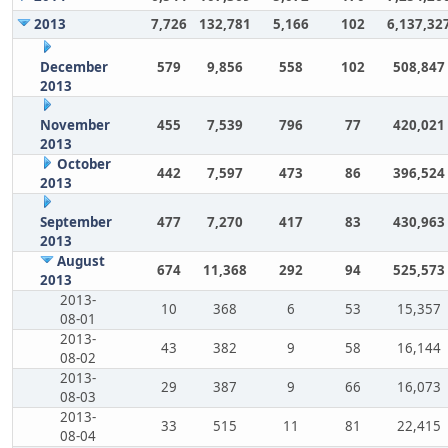
2013
7,726
132,781
5,166
102
6,137,32
December
579
9,856
558
102
508,847
2013
November
455
7,539
796
77
420,021
2013
October
442
7,597
473
86
396,524
2013
September
477
7,270
417
83
430,963
2013
August
674
11,368
292
94
525,573
2013
2013-
10
368
6
53
15,357
08-01
2013-
43
382
9
58
16,144
08-02
2013-
29
387
9
66
16,073
08-03
2013-
33
515
11
81
22,415
08-04