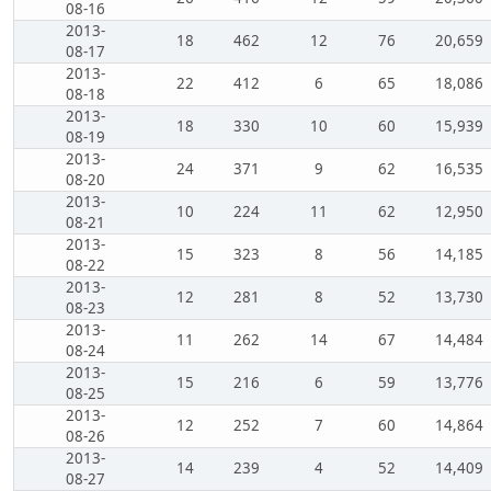
08-16
2013-
18
462
12
76
20,659
08-17
2013-
22
412
6
65
18,086
08-18
2013-
18
330
10
60
15,939
08-19
2013-
24
371
9
62
16,535
08-20
2013-
10
224
11
62
12,950
08-21
2013-
15
323
8
56
14,185
08-22
2013-
12
281
8
52
13,730
08-23
2013-
11
262
14
67
14,484
08-24
2013-
15
216
6
59
13,776
08-25
2013-
12
252
7
60
14,864
08-26
2013-
14
239
4
52
14,409
08-27