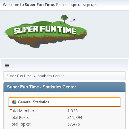
Welcome to
Super Fun Time
. Please
login
or
sign up
.
Super Fun Time
Statistics Center
►
Super Fun Time - Statistics Center
General Statistics
Total Members:
1,923
Total Posts:
311,894
Total Topics:
57,475