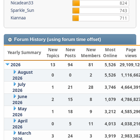
Nicadean33
824
Sparkle_Sun
743
Kiannaa
711
Forum History (using forum time offset)
New
New
New
Most
Page
Yearly Summary
Topics
Posts
Members
Online
views
2026
13
94
81
5,526
29,109,12
August
0
0
2
5,526
1,116,66
2026
July
1
21
28
3,746
4,664,39
2026
June
2
15
8
1,079
4,786,82
2026
May
1
18
9
3,212
4,585,29
2026
April
0
5
11
4,013
4,038,21
2026
March
3
24
3
3,919
2,983,38
2026