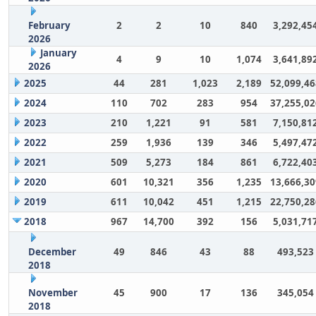
February
2
2
10
840
3,292,45
2026
January
4
9
10
1,074
3,641,89
2026
2025
44
281
1,023
2,189
52,099,46
2024
110
702
283
954
37,255,02
2023
210
1,221
91
581
7,150,81
2022
259
1,936
139
346
5,497,47
2021
509
5,273
184
861
6,722,40
2020
601
10,321
356
1,235
13,666,30
2019
611
10,042
451
1,215
22,750,28
2018
967
14,700
392
156
5,031,71
December
49
846
43
88
493,523
2018
November
45
900
17
136
345,054
2018