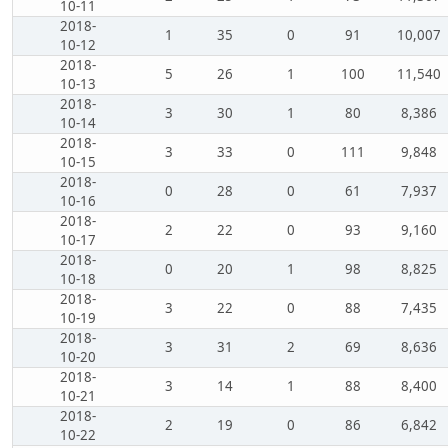
10-11
2018-
1
35
0
91
10,007
10-12
2018-
5
26
1
100
11,540
10-13
2018-
3
30
1
80
8,386
10-14
2018-
3
33
0
111
9,848
10-15
2018-
0
28
0
61
7,937
10-16
2018-
2
22
0
93
9,160
10-17
2018-
0
20
1
98
8,825
10-18
2018-
3
22
0
88
7,435
10-19
2018-
3
31
2
69
8,636
10-20
2018-
3
14
1
88
8,400
10-21
2018-
2
19
0
86
6,842
10-22