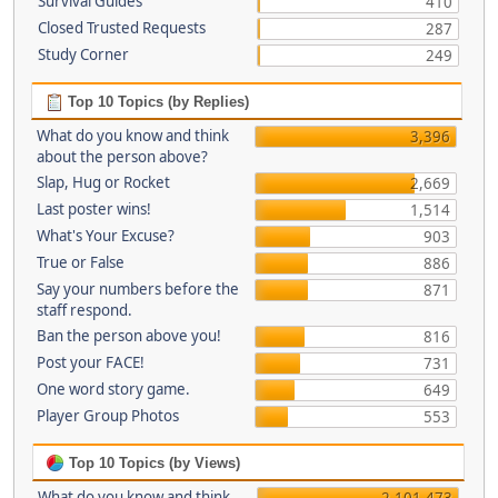
Survival Guides
410
Closed Trusted Requests
287
Study Corner
249
Top 10 Topics (by Replies)
What do you know and think
3,396
about the person above?
Slap, Hug or Rocket
2,669
Last poster wins!
1,514
What's Your Excuse?
903
True or False
886
Say your numbers before the
871
staff respond.
Ban the person above you!
816
Post your FACE!
731
One word story game.
649
Player Group Photos
553
Top 10 Topics (by Views)
What do you know and think
2,101,473