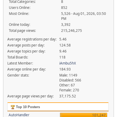
Total Categories:
8
Users Online:
852
Most Online:
5,526 - Aug 01, 2026, 03:50
PM
Online today:
3,392
Total page views:
215,246,275
Average registrations per day:
5.46
Average posts per day:
124.58
Average topics per day:
9.46
Total Boards:
118
Latest Member:
iAmbu5hX
Average online per day:
184.93
Gender stats:
Male: 1149
Disabled: 566
Other: 67
Female: 270
Average page views per day:
37,175.52
Top 10 Posters
AutoHandler
101,247