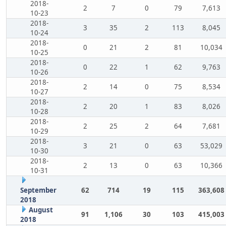
2018-
2
7
0
79
7,613
10-23
2018-
3
35
2
113
8,045
10-24
2018-
0
21
2
81
10,034
10-25
2018-
0
22
1
62
9,763
10-26
2018-
2
14
0
75
8,534
10-27
2018-
2
20
1
83
8,026
10-28
2018-
2
25
2
64
7,681
10-29
2018-
3
21
0
63
53,029
10-30
2018-
2
13
0
63
10,366
10-31
September
62
714
19
115
363,608
2018
August
91
1,106
30
103
415,003
2018