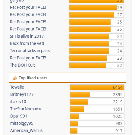
33
Re: Post your FACE!
29
Re: Post your FACE!
27
Re: Post your FACE!
25
Re: Post your FACE!
25
SFT is alive in 2017
24
Back from the vet!
24
Terror attacks in paris
24
Re: Post your FACE!
23
The DOH Cult
22
Top liked users
Towelie
6454
Britney1177
2395
iLaxrv10
2219
TheStarNomad✯
1651
Dpa1991
1025
misspiggy95
983
American_Walrus
917