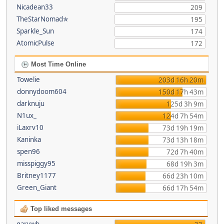
Nicadean33
209
TheStarNomad✯
195
Sparkle_Sun
174
AtomicPulse
172
Most Time Online
Towelie
203d 16h 20m
donnydoom604
150d 17h 43m
darknuju
125d 3h 9m
N1ux_
124d 7h 54m
iLaxrv10
73d 19h 19m
Kaninka
73d 13h 18m
spen96
72d 7h 40m
misspiggy95
68d 19h 3m
Britney1177
66d 23h 10m
Green_Giant
66d 17h 54m
Top liked messages
garywb