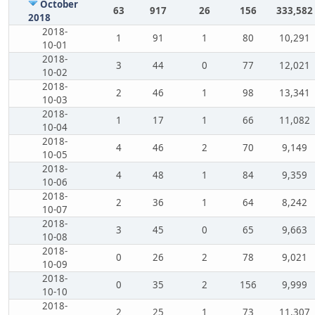
October
63
917
26
156
333,582
2018
2018-
1
91
1
80
10,291
10-01
2018-
3
44
0
77
12,021
10-02
2018-
2
46
1
98
13,341
10-03
2018-
1
17
1
66
11,082
10-04
2018-
4
46
2
70
9,149
10-05
2018-
4
48
1
84
9,359
10-06
2018-
2
36
1
64
8,242
10-07
2018-
3
45
0
65
9,663
10-08
2018-
0
26
2
78
9,021
10-09
2018-
0
35
2
156
9,999
10-10
2018-
2
25
1
73
11,307