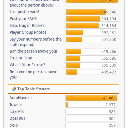
about the person above?
Last poster wins!
1,649,340
Post your FACE!
1,364,194
Slap, Hug or Rocket
1,314,184
Player Group Photos
697,431
Say your numbers before the
651,350
staff respond.
Ban the person above you!
619,766
True or False
555,595
What's Your Excuse?
555,535
Re-name the person above
435,423
you!
Top Topic Starters
AutoHandler
43,463
Towelie
2,277
iLaxrv10
386
Dpa1991
302
blalp
259