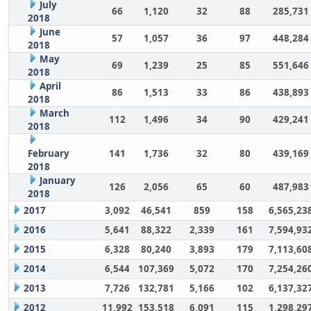
July
66
1,120
32
88
285,731
2018
June
57
1,057
36
97
448,284
2018
May
69
1,239
25
85
551,646
2018
April
86
1,513
33
86
438,893
2018
March
112
1,496
34
90
429,241
2018
February
141
1,736
32
80
439,169
2018
January
126
2,056
65
60
487,983
2018
2017
3,092
46,541
859
158
6,565,23
2016
5,641
88,322
2,339
161
7,594,93
2015
6,328
80,240
3,893
179
7,113,60
2014
6,544
107,369
5,072
170
7,254,26
2013
7,726
132,781
5,166
102
6,137,32
2012
11,992
153,518
6,091
115
1,298,29