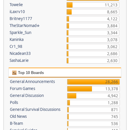
Towelie
11,213
iLaxrv10
8,665
Britney1177
4,122
TheStarNomad✯
3,884
Sparkle_Sun
3,344
Kaninka
3,078
Cr1_98
3,062
Nicadean33
2,686
SashaLarie
2,630
Top 10 Boards
General Announcements
28,266
Forum Games
13,378
General Discussion
4,942
Polls
1,288
General Survival Discussions
871
Old News
745
B-Team
536