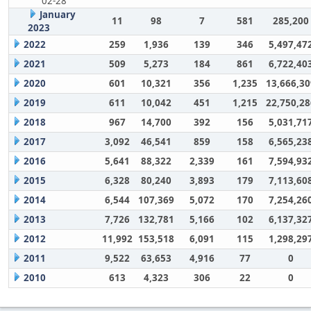
02-28
January
11
98
7
581
285,200
2023
2022
259
1,936
139
346
5,497,47
2021
509
5,273
184
861
6,722,40
2020
601
10,321
356
1,235
13,666,30
2019
611
10,042
451
1,215
22,750,28
2018
967
14,700
392
156
5,031,71
2017
3,092
46,541
859
158
6,565,23
2016
5,641
88,322
2,339
161
7,594,93
2015
6,328
80,240
3,893
179
7,113,60
2014
6,544
107,369
5,072
170
7,254,26
2013
7,726
132,781
5,166
102
6,137,32
2012
11,992
153,518
6,091
115
1,298,29
2011
9,522
63,653
4,916
77
0
2010
613
4,323
306
22
0