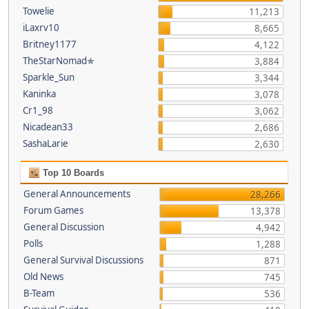
Towelie
11,213
iLaxrv10
8,665
Britney1177
4,122
TheStarNomad✯
3,884
Sparkle_Sun
3,344
Kaninka
3,078
Cr1_98
3,062
Nicadean33
2,686
SashaLarie
2,630
Top 10 Boards
General Announcements
28,266
Forum Games
13,378
General Discussion
4,942
Polls
1,288
General Survival Discussions
871
Old News
745
B-Team
536