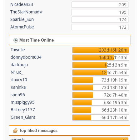
Nicadean33
209
TheStarNomad✯
195
Sparkle_Sun
174
AtomicPulse
172
Most Time Online
Towelie
203d 16h 20m
donnydoom604
150d 17h 43m
darknuju
125d 3h 9m
N1ux_
124d 7h 54m
iLaxrv10
73d 19h 19m
Kaninka
73d 13h 18m
spen96
72d 7h 40m
misspiggy95
68d 19h 3m
Britney1177
66d 23h 10m
Green_Giant
66d 17h 54m
Top liked messages
garywb