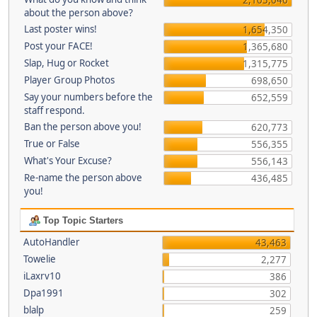
about the person above?
Last poster wins!
1,654,350
Post your FACE!
1,365,680
Slap, Hug or Rocket
1,315,775
Player Group Photos
698,650
Say your numbers before the
652,559
staff respond.
Ban the person above you!
620,773
True or False
556,355
What's Your Excuse?
556,143
Re-name the person above
436,485
you!
Top Topic Starters
AutoHandler
43,463
Towelie
2,277
iLaxrv10
386
Dpa1991
302
blalp
259