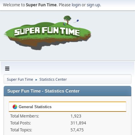
Welcome to
Super Fun Time
. Please
login
or
sign up
.
Super Fun Time
Statistics Center
►
Super Fun Time - Statistics Center
General Statistics
Total Members:
1,923
Total Posts:
311,894
Total Topics:
57,475