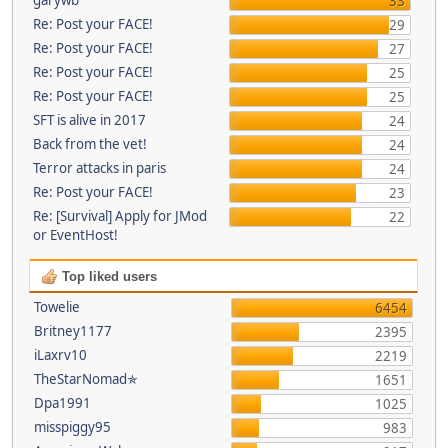
33
Re: Post your FACE!
29
Re: Post your FACE!
27
Re: Post your FACE!
25
Re: Post your FACE!
25
SFT is alive in 2017
24
Back from the vet!
24
Terror attacks in paris
24
Re: Post your FACE!
23
Re: [Survival] Apply for JMod
22
or EventHost!
Top liked users
Towelie
6454
Britney1177
2395
iLaxrv10
2219
TheStarNomad✯
1651
Dpa1991
1025
misspiggy95
983