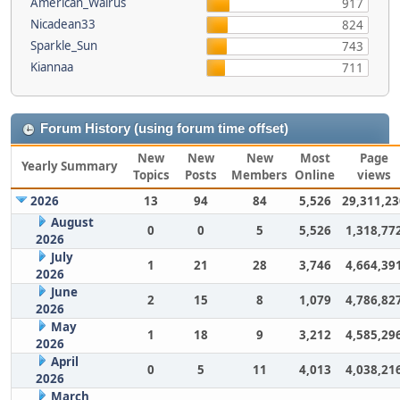
American_Walrus
917
Nicadean33
824
Sparkle_Sun
743
Kiannaa
711
Forum History (using forum time offset)
New
New
New
Most
Page
Yearly Summary
Topics
Posts
Members
Online
views
2026
13
94
84
5,526
29,311,23
August
0
0
5
5,526
1,318,77
2026
July
1
21
28
3,746
4,664,39
2026
June
2
15
8
1,079
4,786,82
2026
May
1
18
9
3,212
4,585,29
2026
April
0
5
11
4,013
4,038,21
2026
March