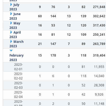
July
9
76
3
82
271,848
2023
June
60
144
13
139
302,642
2023
May
16
53
12
120
317,430
2023
April
16
81
12
109
250,241
2023
March
21
147
7
89
263,789
2023
February
15
178
3
118
319,404
2023
2023-
0
0
0
81
11,955
02-01
2023-
1
6
0
118
14,040
02-02
2023-
0
1
0
52
28,308
02-03
2023-
0
1
0
42
9,926
02-04
2023-
0
2
0
50
11,148
02-05