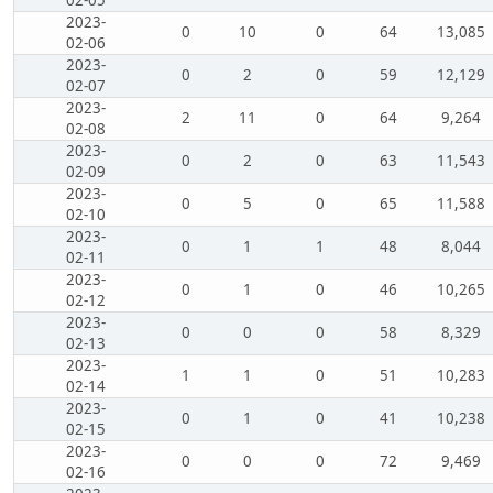
2023-
0
10
0
64
13,085
02-06
2023-
0
2
0
59
12,129
02-07
2023-
2
11
0
64
9,264
02-08
2023-
0
2
0
63
11,543
02-09
2023-
0
5
0
65
11,588
02-10
2023-
0
1
1
48
8,044
02-11
2023-
0
1
0
46
10,265
02-12
2023-
0
0
0
58
8,329
02-13
2023-
1
1
0
51
10,283
02-14
2023-
0
1
0
41
10,238
02-15
2023-
0
0
0
72
9,469
02-16