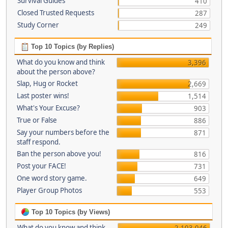
Survival Guides
410
Closed Trusted Requests
287
Study Corner
249
Top 10 Topics (by Replies)
What do you know and think
3,396
about the person above?
Slap, Hug or Rocket
2,669
Last poster wins!
1,514
What's Your Excuse?
903
True or False
886
Say your numbers before the
871
staff respond.
Ban the person above you!
816
Post your FACE!
731
One word story game.
649
Player Group Photos
553
Top 10 Topics (by Views)
What do you know and think
2,103,046