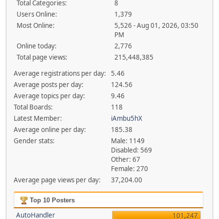
Total Categories:
8
Users Online:
1,379
Most Online:
5,526 - Aug 01, 2026, 03:50
PM
Online today:
2,776
Total page views:
215,448,385
Average registrations per day:
5.46
Average posts per day:
124.56
Average topics per day:
9.46
Total Boards:
118
Latest Member:
iAmbu5hX
Average online per day:
185.38
Gender stats:
Male: 1149
Disabled: 569
Other: 67
Female: 270
Average page views per day:
37,204.00
Top 10 Posters
AutoHandler
101,247