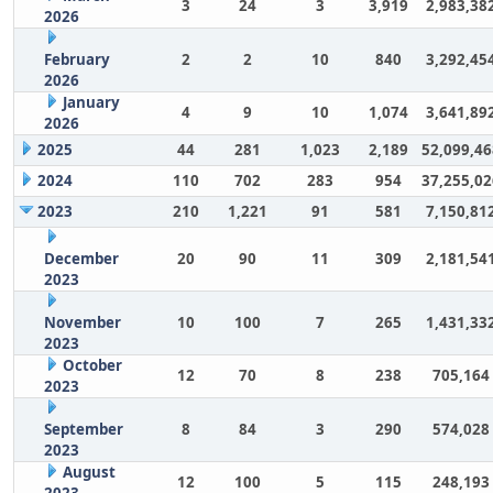
3
24
3
3,919
2,983,38
2026
February
2
2
10
840
3,292,45
2026
January
4
9
10
1,074
3,641,89
2026
2025
44
281
1,023
2,189
52,099,46
2024
110
702
283
954
37,255,02
2023
210
1,221
91
581
7,150,81
December
20
90
11
309
2,181,54
2023
November
10
100
7
265
1,431,33
2023
October
12
70
8
238
705,164
2023
September
8
84
3
290
574,028
2023
August
12
100
5
115
248,193
2023