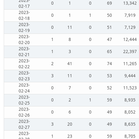
2023-
0
1
0
69
13,342
02-17
2023-
0
1
1
50
7,919
02-18
2023-
0
11
0
51
7,129
02-19
2023-
1
8
0
47
12,444
02-20
2023-
1
3
0
65
22,397
02-21
2023-
2
41
0
74
11,265
02-22
2023-
3
11
0
53
9,444
02-23
2023-
0
7
0
52
11,523
02-24
2023-
0
2
1
59
8,935
02-25
2023-
0
6
0
49
8,052
02-26
2023-
3
20
0
49
8,635
02-27
2023-
1
23
0
59
8,705