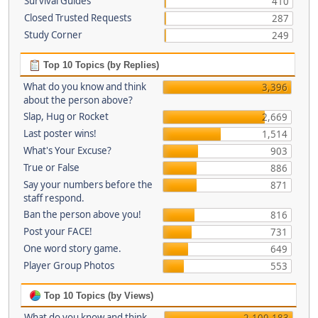
Survival Guides
410
Closed Trusted Requests
287
Study Corner
249
Top 10 Topics (by Replies)
What do you know and think
3,396
about the person above?
Slap, Hug or Rocket
2,669
Last poster wins!
1,514
What's Your Excuse?
903
True or False
886
Say your numbers before the
871
staff respond.
Ban the person above you!
816
Post your FACE!
731
One word story game.
649
Player Group Photos
553
Top 10 Topics (by Views)
What do you know and think
2,100,183