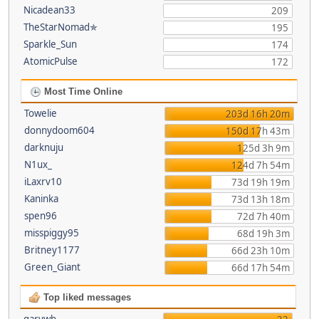
Nicadean33
209
TheStarNomad✯
195
Sparkle_Sun
174
AtomicPulse
172
Most Time Online
Towelie
203d 16h 20m
donnydoom604
150d 17h 43m
darknuju
125d 3h 9m
N1ux_
124d 7h 54m
iLaxrv10
73d 19h 19m
Kaninka
73d 13h 18m
spen96
72d 7h 40m
misspiggy95
68d 19h 3m
Britney1177
66d 23h 10m
Green_Giant
66d 17h 54m
Top liked messages
garywb