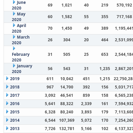
June
69
1,021
40
219
570,192
2020
May
60
1,582
55
355
717,168
2020
April
70
1,450
49
389
1,195,44
2020
March
26
304
20
464
2,531,09
2020
February
31
505
25
653
2,544,18
2020
January
56
543
31
1,235
2,867,20
2020
2019
611
10,042
451
1,215
22,750,28
2018
967
14,700
392
156
5,031,71
2017
3,092
46,541
859
158
6,565,23
2016
5,641
88,322
2,339
161
7,594,93
2015
6,328
80,240
3,893
179
7,113,60
2014
6,544
107,369
5,072
170
7,254,26
2013
7,726
132,781
5,166
102
6,137,32