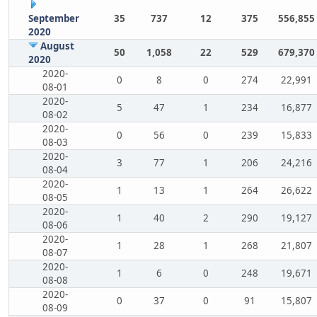
September
35
737
12
375
556,855
2020
August
50
1,058
22
529
679,370
2020
2020-
0
8
0
274
22,991
08-01
2020-
5
47
1
234
16,877
08-02
2020-
0
56
0
239
15,833
08-03
2020-
3
77
1
206
24,216
08-04
2020-
1
13
1
264
26,622
08-05
2020-
1
40
2
290
19,127
08-06
2020-
1
28
1
268
21,807
08-07
2020-
1
6
0
248
19,671
08-08
2020-
0
37
0
91
15,807
08-09