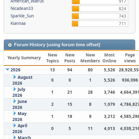
American_Walrus
917
Nicadean33
824
Sparkle_Sun
743
Kiannaa
711
Forum History (using forum time offset)
New
New
New
Most
Page
Yearly Summary
Topics
Posts
Members
Online
views
2026
13
94
80
5,526
28,928,55
August
0
0
1
5,526
936,096
2026
July
1
21
28
3,746
4,664,39
2026
June
2
15
8
1,079
4,786,82
2026
May
1
18
9
3,212
4,585,29
2026
April
0
5
11
4,013
4,038,21
2026
March