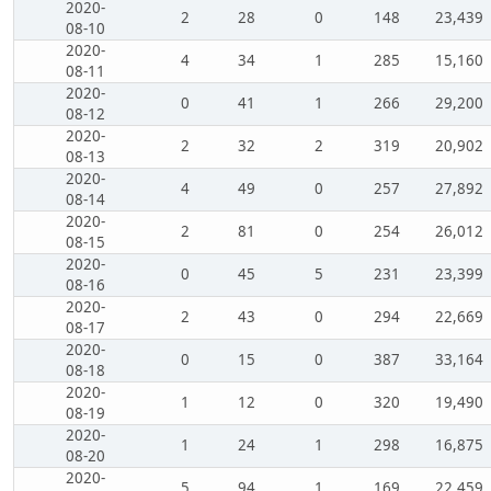
2020-
2
28
0
148
23,439
08-10
2020-
4
34
1
285
15,160
08-11
2020-
0
41
1
266
29,200
08-12
2020-
2
32
2
319
20,902
08-13
2020-
4
49
0
257
27,892
08-14
2020-
2
81
0
254
26,012
08-15
2020-
0
45
5
231
23,399
08-16
2020-
2
43
0
294
22,669
08-17
2020-
0
15
0
387
33,164
08-18
2020-
1
12
0
320
19,490
08-19
2020-
1
24
1
298
16,875
08-20
2020-
5
94
1
169
22,459