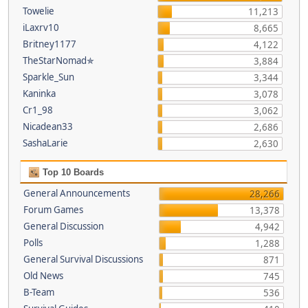
Towelie
11,213
iLaxrv10
8,665
Britney1177
4,122
TheStarNomad✯
3,884
Sparkle_Sun
3,344
Kaninka
3,078
Cr1_98
3,062
Nicadean33
2,686
SashaLarie
2,630
Top 10 Boards
General Announcements
28,266
Forum Games
13,378
General Discussion
4,942
Polls
1,288
General Survival Discussions
871
Old News
745
B-Team
536