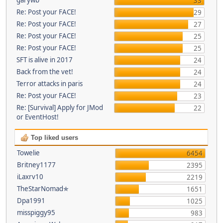
33
Re: Post your FACE!
29
Re: Post your FACE!
27
Re: Post your FACE!
25
Re: Post your FACE!
25
SFT is alive in 2017
24
Back from the vet!
24
Terror attacks in paris
24
Re: Post your FACE!
23
Re: [Survival] Apply for JMod
22
or EventHost!
Top liked users
Towelie
6454
Britney1177
2395
iLaxrv10
2219
TheStarNomad✯
1651
Dpa1991
1025
misspiggy95
983