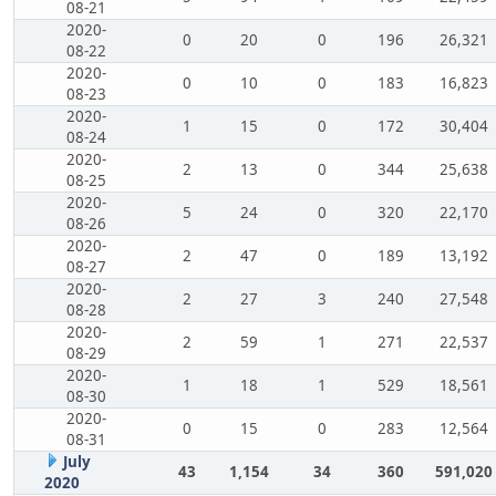
08-21
2020-
0
20
0
196
26,321
08-22
2020-
0
10
0
183
16,823
08-23
2020-
1
15
0
172
30,404
08-24
2020-
2
13
0
344
25,638
08-25
2020-
5
24
0
320
22,170
08-26
2020-
2
47
0
189
13,192
08-27
2020-
2
27
3
240
27,548
08-28
2020-
2
59
1
271
22,537
08-29
2020-
1
18
1
529
18,561
08-30
2020-
0
15
0
283
12,564
08-31
July
43
1,154
34
360
591,020
2020