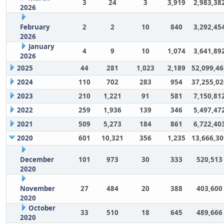
3
24
3
3,919
2,983,38
2026
February
2
2
10
840
3,292,45
2026
January
4
9
10
1,074
3,641,89
2026
2025
44
281
1,023
2,189
52,099,46
2024
110
702
283
954
37,255,02
2023
210
1,221
91
581
7,150,81
2022
259
1,936
139
346
5,497,47
2021
509
5,273
184
861
6,722,40
2020
601
10,321
356
1,235
13,666,30
December
101
973
30
333
520,513
2020
November
27
484
20
388
403,600
2020
October
33
510
18
645
489,666
2020