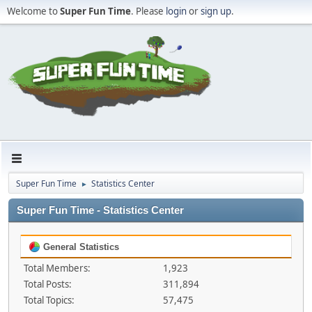
Welcome to
Super Fun Time
. Please
login
or
sign up
.
Super Fun Time
Statistics Center
►
Super Fun Time - Statistics Center
General Statistics
Total Members:
1,923
Total Posts:
311,894
Total Topics:
57,475