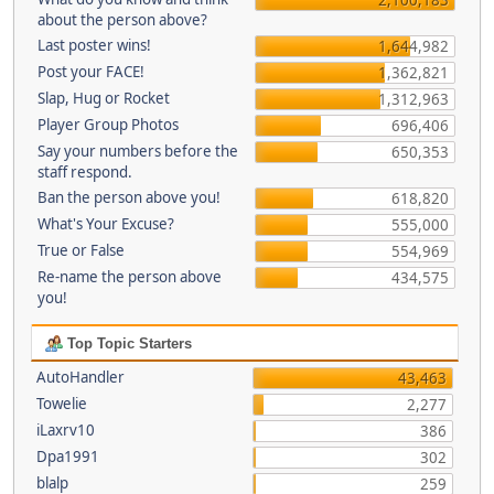
about the person above?
Last poster wins!
1,644,982
Post your FACE!
1,362,821
Slap, Hug or Rocket
1,312,963
Player Group Photos
696,406
Say your numbers before the
650,353
staff respond.
Ban the person above you!
618,820
What's Your Excuse?
555,000
True or False
554,969
Re-name the person above
434,575
you!
Top Topic Starters
AutoHandler
43,463
Towelie
2,277
iLaxrv10
386
Dpa1991
302
blalp
259