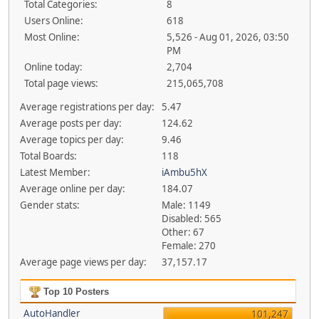
Total Categories:
8
Users Online:
618
Most Online:
5,526 - Aug 01, 2026, 03:50
PM
Online today:
2,704
Total page views:
215,065,708
Average registrations per day:
5.47
Average posts per day:
124.62
Average topics per day:
9.46
Total Boards:
118
Latest Member:
iAmbu5hX
Average online per day:
184.07
Gender stats:
Male: 1149
Disabled: 565
Other: 67
Female: 270
Average page views per day:
37,157.17
Top 10 Posters
AutoHandler
101,247