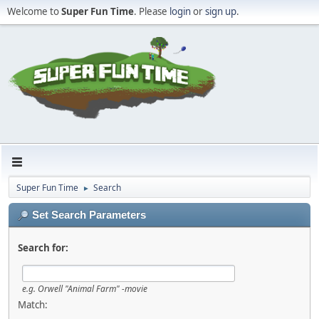
Welcome to
Super Fun Time
. Please
login
or
sign up
.
Super Fun Time
Search
►
Set Search Parameters
Search for:
e.g.
Orwell "Animal Farm" -movie
Match: