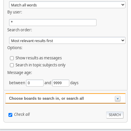
By user:
Search order:
Options:
Show results as messages
Search in topic subjects only
Message age:
between
and
days
Choose boards to search in, or search all
Check all