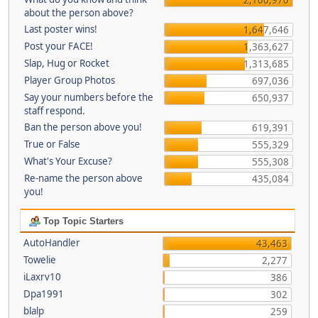
about the person above?
Last poster wins!
1,647,646
Post your FACE!
1,363,627
Slap, Hug or Rocket
1,313,685
Player Group Photos
697,036
Say your numbers before the
650,937
staff respond.
Ban the person above you!
619,391
True or False
555,329
What's Your Excuse?
555,308
Re-name the person above
435,084
you!
Top Topic Starters
AutoHandler
43,463
Towelie
2,277
iLaxrv10
386
Dpa1991
302
blalp
259