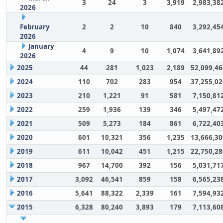
3
24
3
3,919
2,983,38
2026
February
2
2
10
840
3,292,45
2026
January
4
9
10
1,074
3,641,89
2026
2025
44
281
1,023
2,189
52,099,46
2024
110
702
283
954
37,255,02
2023
210
1,221
91
581
7,150,81
2022
259
1,936
139
346
5,497,47
2021
509
5,273
184
861
6,722,40
2020
601
10,321
356
1,235
13,666,30
2019
611
10,042
451
1,215
22,750,28
2018
967
14,700
392
156
5,031,71
2017
3,092
46,541
859
158
6,565,23
2016
5,641
88,322
2,339
161
7,594,93
2015
6,328
80,240
3,893
179
7,113,60