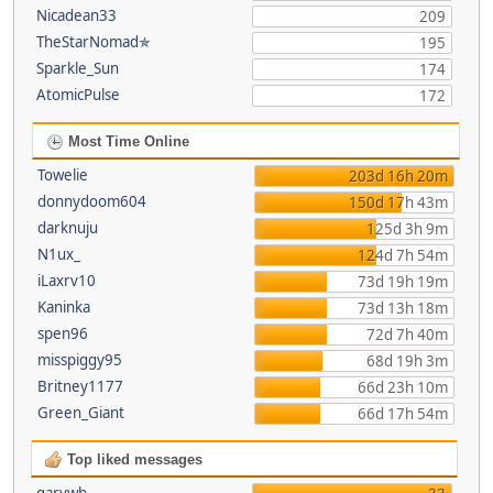
Nicadean33
209
TheStarNomad✯
195
Sparkle_Sun
174
AtomicPulse
172
Most Time Online
Towelie
203d 16h 20m
donnydoom604
150d 17h 43m
darknuju
125d 3h 9m
N1ux_
124d 7h 54m
iLaxrv10
73d 19h 19m
Kaninka
73d 13h 18m
spen96
72d 7h 40m
misspiggy95
68d 19h 3m
Britney1177
66d 23h 10m
Green_Giant
66d 17h 54m
Top liked messages
garywb