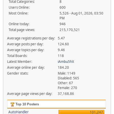
Total Categories:
8
Users Online:
600
Most Online:
5,526 - Aug 01, 2026, 03:50
PM
Online today:
946
Total page views:
215,170,521
Average registrations per day:
5.47
Average posts per day:
124.60
Average topics per day:
9.46
Total Boards:
118
Latest Member:
iAmbu5hX
Average online per day:
184.20
Gender stats:
Male: 1149
Disabled: 565
Other: 67
Female: 270
Average page views per day:
37,168.86
Top 10 Posters
AutoHandler
101,247