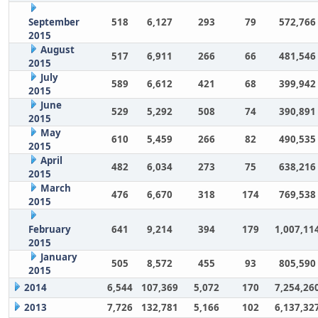
September
518
6,127
293
79
572,766
2015
August
517
6,911
266
66
481,546
2015
July
589
6,612
421
68
399,942
2015
June
529
5,292
508
74
390,891
2015
May
610
5,459
266
82
490,535
2015
April
482
6,034
273
75
638,216
2015
March
476
6,670
318
174
769,538
2015
February
641
9,214
394
179
1,007,11
2015
January
505
8,572
455
93
805,590
2015
2014
6,544
107,369
5,072
170
7,254,26
2013
7,726
132,781
5,166
102
6,137,32