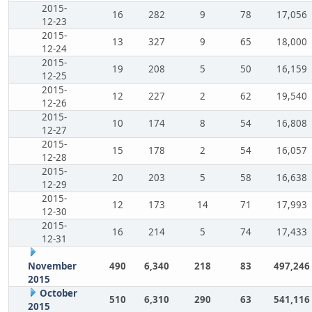
2015-
16
282
9
78
17,056
12-23
2015-
13
327
9
65
18,000
12-24
2015-
19
208
5
50
16,159
12-25
2015-
12
227
2
62
19,540
12-26
2015-
10
174
8
54
16,808
12-27
2015-
15
178
2
54
16,057
12-28
2015-
20
203
5
58
16,638
12-29
2015-
12
173
14
71
17,993
12-30
2015-
16
214
5
74
17,433
12-31
November
490
6,340
218
83
497,246
2015
October
510
6,310
290
63
541,116
2015