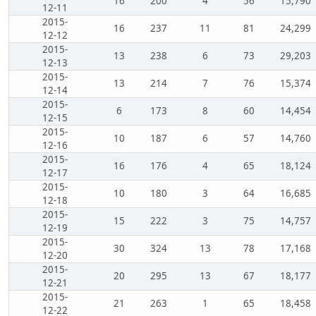
16
200
4
56
15,790
12-11
2015-
16
237
11
81
24,299
12-12
2015-
13
238
6
73
29,203
12-13
2015-
13
214
7
76
15,374
12-14
2015-
6
173
8
60
14,454
12-15
2015-
10
187
6
57
14,760
12-16
2015-
16
176
4
65
18,124
12-17
2015-
10
180
3
64
16,685
12-18
2015-
15
222
3
75
14,757
12-19
2015-
30
324
13
78
17,168
12-20
2015-
20
295
13
67
18,177
12-21
2015-
21
263
1
65
18,458
12-22