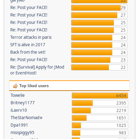
33
Re: Post your FACE!
29
Re: Post your FACE!
27
Re: Post your FACE!
25
Re: Post your FACE!
25
Terror attacks in paris
24
SFT is alive in 2017
24
Back from the vet!
24
Re: Post your FACE!
23
Re: [Survival] Apply for JMod
22
or EventHost!
Top liked users
Towelie
6454
Britney1177
2395
iLaxrv10
2219
TheStarNomad✯
1651
Dpa1991
1025
misspiggy95
983