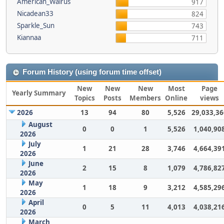
American_Walrus
917
Nicadean33
824
Sparkle_Sun
743
Kiannaa
711
Forum History (using forum time offset)
New
New
New
Most
Page
Yearly Summary
Topics
Posts
Members
Online
views
2026
13
94
80
5,526
29,033,36
August
0
0
1
5,526
1,040,90
2026
July
1
21
28
3,746
4,664,39
2026
June
2
15
8
1,079
4,786,82
2026
May
1
18
9
3,212
4,585,29
2026
April
0
5
11
4,013
4,038,21
2026
March