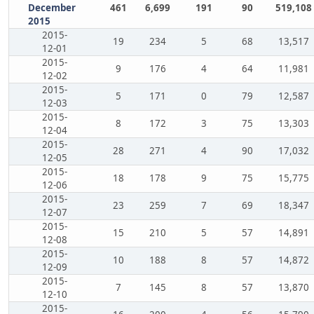
December
461
6,699
191
90
519,108
2015
2015-
19
234
5
68
13,517
12-01
2015-
9
176
4
64
11,981
12-02
2015-
5
171
0
79
12,587
12-03
2015-
8
172
3
75
13,303
12-04
2015-
28
271
4
90
17,032
12-05
2015-
18
178
9
75
15,775
12-06
2015-
23
259
7
69
18,347
12-07
2015-
15
210
5
57
14,891
12-08
2015-
10
188
8
57
14,872
12-09
2015-
7
145
8
57
13,870
12-10
2015-