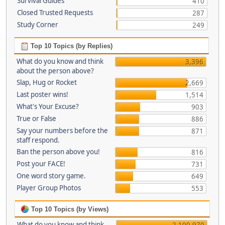
Survival Guides
410
Closed Trusted Requests
287
Study Corner
249
Top 10 Topics (by Replies)
What do you know and think
3,396
about the person above?
Slap, Hug or Rocket
2,669
Last poster wins!
1,514
What's Your Excuse?
903
True or False
886
Say your numbers before the
871
staff respond.
Ban the person above you!
816
Post your FACE!
731
One word story game.
649
Player Group Photos
553
Top 10 Topics (by Views)
What do you know and think
2,100,970