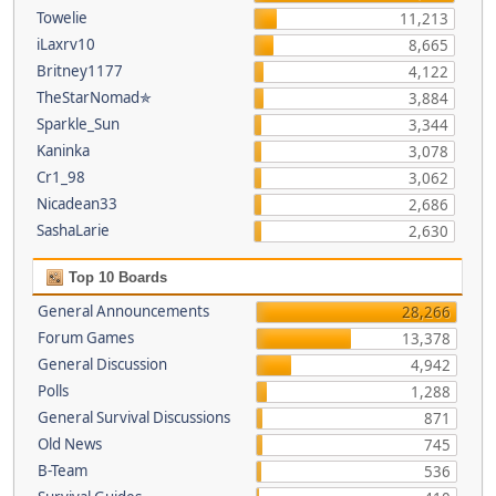
Towelie
11,213
iLaxrv10
8,665
Britney1177
4,122
TheStarNomad✯
3,884
Sparkle_Sun
3,344
Kaninka
3,078
Cr1_98
3,062
Nicadean33
2,686
SashaLarie
2,630
Top 10 Boards
General Announcements
28,266
Forum Games
13,378
General Discussion
4,942
Polls
1,288
General Survival Discussions
871
Old News
745
B-Team
536