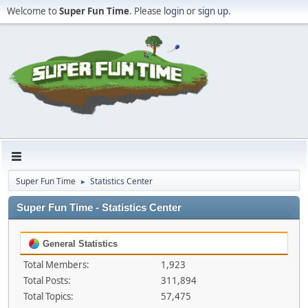
Welcome to
Super Fun Time
. Please
login
or
sign up
.
Super Fun Time
Statistics Center
►
Super Fun Time - Statistics Center
General Statistics
Total Members:
1,923
Total Posts:
311,894
Total Topics:
57,475