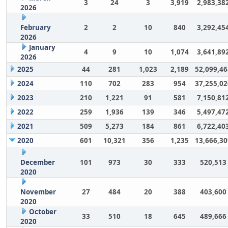
3
24
3
3,919
2,983,38
2026
February
2
2
10
840
3,292,45
2026
January
4
9
10
1,074
3,641,89
2026
2025
44
281
1,023
2,189
52,099,46
2024
110
702
283
954
37,255,02
2023
210
1,221
91
581
7,150,81
2022
259
1,936
139
346
5,497,47
2021
509
5,273
184
861
6,722,40
2020
601
10,321
356
1,235
13,666,30
December
101
973
30
333
520,513
2020
November
27
484
20
388
403,600
2020
October
33
510
18
645
489,666
2020