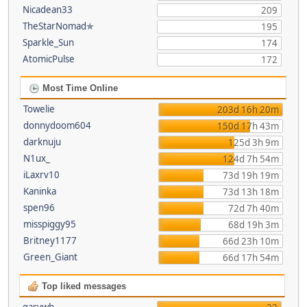
Nicadean33
209
TheStarNomad✯
195
Sparkle_Sun
174
AtomicPulse
172
Most Time Online
Towelie
203d 16h 20m
donnydoom604
150d 17h 43m
darknuju
125d 3h 9m
N1ux_
124d 7h 54m
iLaxrv10
73d 19h 19m
Kaninka
73d 13h 18m
spen96
72d 7h 40m
misspiggy95
68d 19h 3m
Britney1177
66d 23h 10m
Green_Giant
66d 17h 54m
Top liked messages
garywb