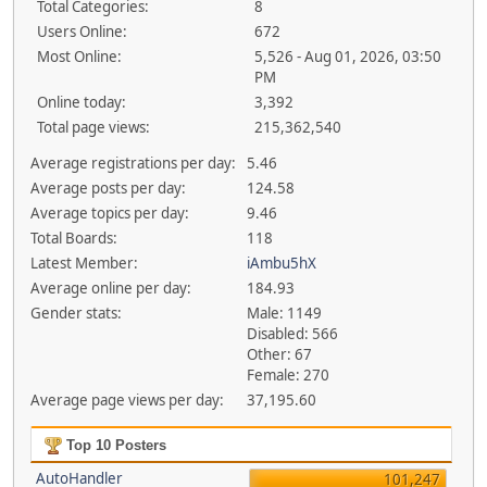
Total Categories:
8
Users Online:
672
Most Online:
5,526 - Aug 01, 2026, 03:50
PM
Online today:
3,392
Total page views:
215,362,540
Average registrations per day:
5.46
Average posts per day:
124.58
Average topics per day:
9.46
Total Boards:
118
Latest Member:
iAmbu5hX
Average online per day:
184.93
Gender stats:
Male: 1149
Disabled: 566
Other: 67
Female: 270
Average page views per day:
37,195.60
Top 10 Posters
AutoHandler
101,247