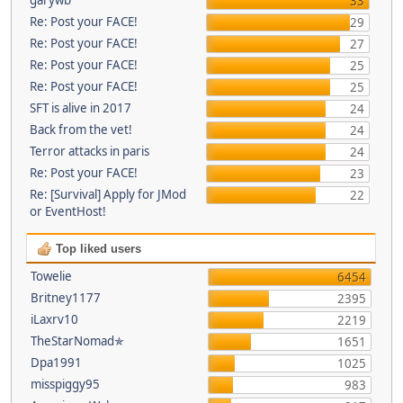
33
Re: Post your FACE!
29
Re: Post your FACE!
27
Re: Post your FACE!
25
Re: Post your FACE!
25
SFT is alive in 2017
24
Back from the vet!
24
Terror attacks in paris
24
Re: Post your FACE!
23
Re: [Survival] Apply for JMod
22
or EventHost!
Top liked users
Towelie
6454
Britney1177
2395
iLaxrv10
2219
TheStarNomad✯
1651
Dpa1991
1025
misspiggy95
983