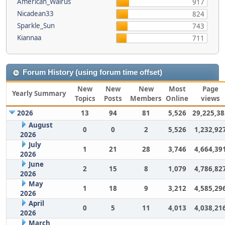
American_Walrus
917
Nicadean33
824
Sparkle_Sun
743
Kiannaa
711
Forum History (using forum time offset)
New
New
New
Most
Page
Yearly Summary
Topics
Posts
Members
Online
views
2026
13
94
81
5,526
29,225,38
August
0
0
2
5,526
1,232,92
2026
July
1
21
28
3,746
4,664,39
2026
June
2
15
8
1,079
4,786,82
2026
May
1
18
9
3,212
4,585,29
2026
April
0
5
11
4,013
4,038,21
2026
March