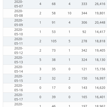
2020-
4
68
4
333
26,416
05-07
2020-
2
58
10
344
19,801
05-08
2020-
1
91
4
306
20,448
05-09
2020-
1
53
1
92
14,417
05-10
2020-
2
105
5
278
18,818
05-11
2020-
2
73
1
342
19,405
05-12
2020-
5
38
1
324
18,130
05-13
2020-
3
35
0
121
15,156
05-14
2020-
2
32
2
150
16,997
05-15
2020-
0
17
0
143
14,620
05-16
2020-
0
39
0
165
16,401
05-17
2020-
1
46
1
197
18,962