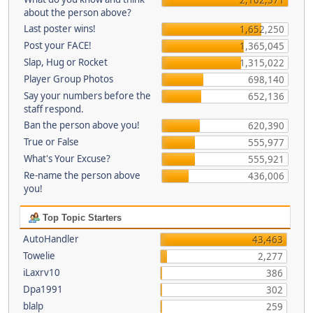
about the person above?
Last poster wins!
1,652,250
Post your FACE!
1,365,045
Slap, Hug or Rocket
1,315,022
Player Group Photos
698,140
Say your numbers before the
652,136
staff respond.
Ban the person above you!
620,390
True or False
555,977
What's Your Excuse?
555,921
Re-name the person above
436,006
you!
Top Topic Starters
AutoHandler
43,463
Towelie
2,277
iLaxrv10
386
Dpa1991
302
blalp
259