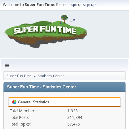
Welcome to
Super Fun Time
. Please
login
or
sign up
.
Super Fun Time
Statistics Center
►
Super Fun Time - Statistics Center
General Statistics
Total Members:
1,923
Total Posts:
311,894
Total Topics:
57,475