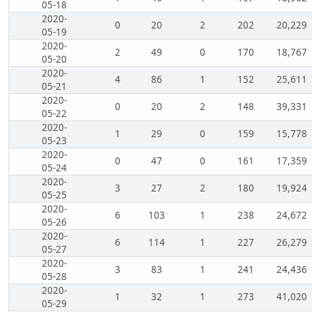
05-18
2020-
0
20
2
202
20,229
05-19
2020-
2
49
0
170
18,767
05-20
2020-
4
86
1
152
25,611
05-21
2020-
0
20
2
148
39,331
05-22
2020-
1
29
0
159
15,778
05-23
2020-
0
47
0
161
17,359
05-24
2020-
3
27
2
180
19,924
05-25
2020-
6
103
1
238
24,672
05-26
2020-
6
114
1
227
26,279
05-27
2020-
3
83
1
241
24,436
05-28
2020-
1
32
1
273
41,020
05-29