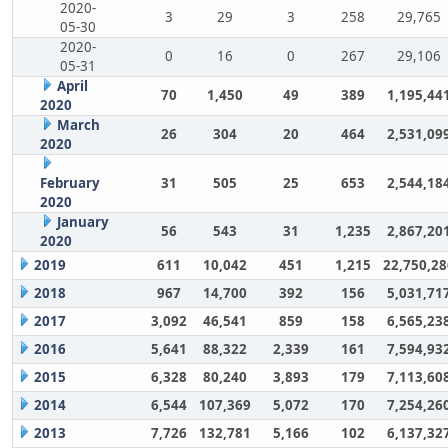
2020-
3
29
3
258
29,765
05-30
2020-
0
16
0
267
29,106
05-31
April
70
1,450
49
389
1,195,44
2020
March
26
304
20
464
2,531,09
2020
February
31
505
25
653
2,544,18
2020
January
56
543
31
1,235
2,867,20
2020
2019
611
10,042
451
1,215
22,750,28
2018
967
14,700
392
156
5,031,71
2017
3,092
46,541
859
158
6,565,23
2016
5,641
88,322
2,339
161
7,594,93
2015
6,328
80,240
3,893
179
7,113,60
2014
6,544
107,369
5,072
170
7,254,26
2013
7,726
132,781
5,166
102
6,137,32