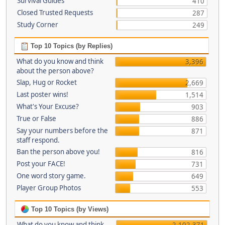
Survival Guides
410
Closed Trusted Requests
287
Study Corner
249
Top 10 Topics (by Replies)
What do you know and think
3,396
about the person above?
Slap, Hug or Rocket
2,669
Last poster wins!
1,514
What's Your Excuse?
903
True or False
886
Say your numbers before the
871
staff respond.
Ban the person above you!
816
Post your FACE!
731
One word story game.
649
Player Group Photos
553
Top 10 Topics (by Views)
What do you know and think
2,102,371