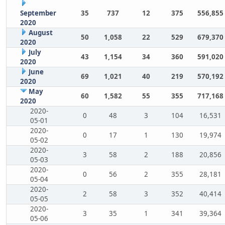
September
35
737
12
375
556,855
2020
August
50
1,058
22
529
679,370
2020
July
43
1,154
34
360
591,020
2020
June
69
1,021
40
219
570,192
2020
May
60
1,582
55
355
717,168
2020
2020-
0
48
3
104
16,531
05-01
2020-
0
17
1
130
19,974
05-02
2020-
3
58
2
188
20,856
05-03
2020-
0
56
2
355
28,181
05-04
2020-
2
58
3
352
40,414
05-05
2020-
3
35
1
341
39,364
05-06