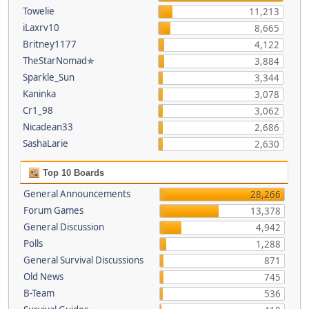
Towelie
11,213
iLaxrv10
8,665
Britney1177
4,122
TheStarNomad✯
3,884
Sparkle_Sun
3,344
Kaninka
3,078
Cr1_98
3,062
Nicadean33
2,686
SashaLarie
2,630
Top 10 Boards
General Announcements
28,266
Forum Games
13,378
General Discussion
4,942
Polls
1,288
General Survival Discussions
871
Old News
745
B-Team
536