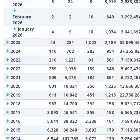
3
24
3
3,919
2,983,38
2026
February
2
2
10
840
3,292,45
2026
January
4
9
10
1,074
3,641,89
2026
2025
44
281
1,023
2,189
52,099,46
2024
110
702
283
954
37,255,02
2023
210
1,221
91
581
7,150,81
2022
259
1,936
139
346
5,497,47
2021
509
5,273
184
861
6,722,40
2020
601
10,321
356
1,235
13,666,30
2019
611
10,042
451
1,215
22,750,28
2018
967
14,700
392
156
5,031,71
2017
3,092
46,541
859
158
6,565,23
2016
5,641
88,322
2,339
161
7,594,93
2015
6,328
80,240
3,893
179
7,113,60
2014
6,544
107,369
5,072
170
7,254,26