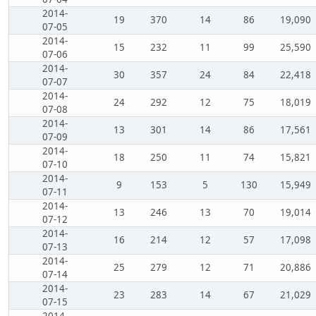
2014-
19
370
14
86
19,090
07-05
2014-
15
232
11
99
25,590
07-06
2014-
30
357
24
84
22,418
07-07
2014-
24
292
12
75
18,019
07-08
2014-
13
301
14
86
17,561
07-09
2014-
18
250
11
74
15,821
07-10
2014-
9
153
5
130
15,949
07-11
2014-
13
246
13
70
19,014
07-12
2014-
16
214
12
57
17,098
07-13
2014-
25
279
12
71
20,886
07-14
2014-
23
283
14
67
21,029
07-15
2014-