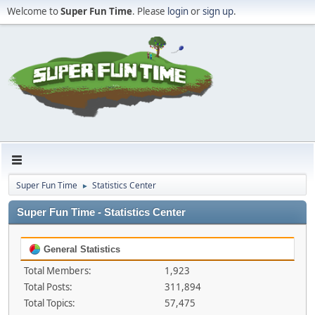
Welcome to
Super Fun Time
. Please
login
or
sign up
.
Super Fun Time
Statistics Center
►
Super Fun Time - Statistics Center
General Statistics
Total Members:
1,923
Total Posts:
311,894
Total Topics:
57,475