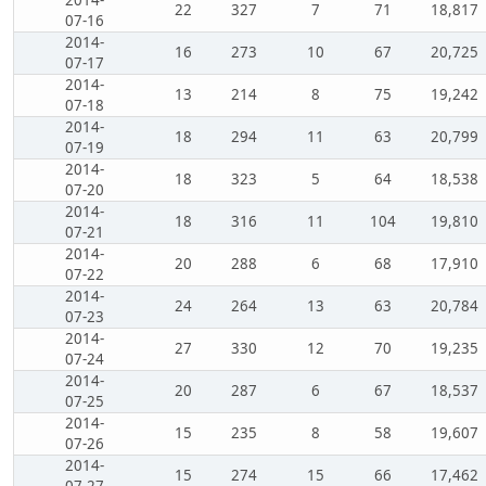
22
327
7
71
18,817
07-16
2014-
16
273
10
67
20,725
07-17
2014-
13
214
8
75
19,242
07-18
2014-
18
294
11
63
20,799
07-19
2014-
18
323
5
64
18,538
07-20
2014-
18
316
11
104
19,810
07-21
2014-
20
288
6
68
17,910
07-22
2014-
24
264
13
63
20,784
07-23
2014-
27
330
12
70
19,235
07-24
2014-
20
287
6
67
18,537
07-25
2014-
15
235
8
58
19,607
07-26
2014-
15
274
15
66
17,462
07-27