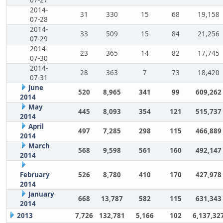
2014-
31
330
15
68
19,158
07-28
2014-
33
509
15
84
21,256
07-29
2014-
23
365
14
82
17,745
07-30
2014-
28
363
7
73
18,420
07-31
June
520
8,965
341
99
609,262
2014
May
445
8,093
354
121
515,737
2014
April
497
7,285
298
115
466,889
2014
March
568
9,598
561
160
492,147
2014
February
526
8,780
410
170
427,978
2014
January
668
13,787
582
115
631,343
2014
2013
7,726
132,781
5,166
102
6,137,32