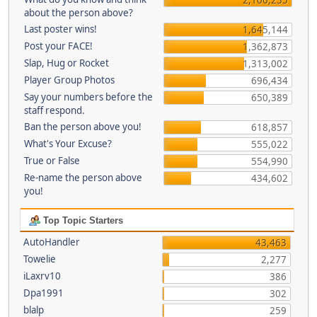
about the person above?
Last poster wins!
1,645,144
Post your FACE!
1,362,873
Slap, Hug or Rocket
1,313,002
Player Group Photos
696,434
Say your numbers before the
650,389
staff respond.
Ban the person above you!
618,857
What's Your Excuse?
555,022
True or False
554,990
Re-name the person above
434,602
you!
Top Topic Starters
AutoHandler
43,463
Towelie
2,277
iLaxrv10
386
Dpa1991
302
blalp
259