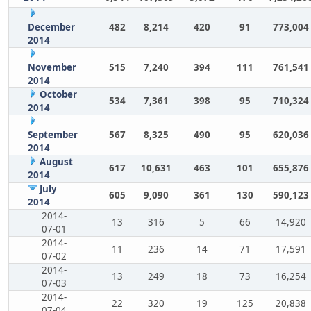
December
482
8,214
420
91
773,004
2014
November
515
7,240
394
111
761,541
2014
October
534
7,361
398
95
710,324
2014
September
567
8,325
490
95
620,036
2014
August
617
10,631
463
101
655,876
2014
July
605
9,090
361
130
590,123
2014
2014-
13
316
5
66
14,920
07-01
2014-
11
236
14
71
17,591
07-02
2014-
13
249
18
73
16,254
07-03
2014-
22
320
19
125
20,838
07-04