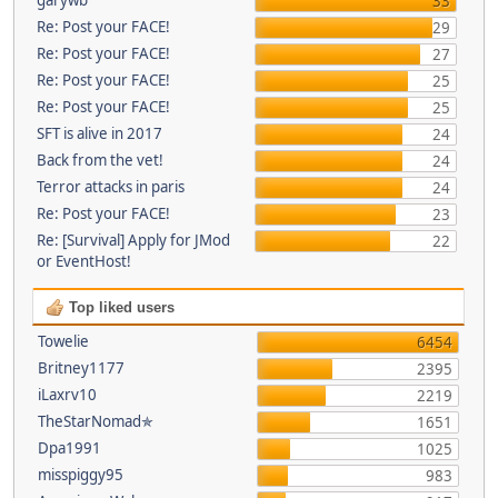
33
Re: Post your FACE!
29
Re: Post your FACE!
27
Re: Post your FACE!
25
Re: Post your FACE!
25
SFT is alive in 2017
24
Back from the vet!
24
Terror attacks in paris
24
Re: Post your FACE!
23
Re: [Survival] Apply for JMod
22
or EventHost!
Top liked users
Towelie
6454
Britney1177
2395
iLaxrv10
2219
TheStarNomad✯
1651
Dpa1991
1025
misspiggy95
983