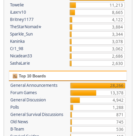
Towelie
11,213
iLaxrv10
8,665
Britney1177
4,122
TheStarNomad✯
3,884
Sparkle_Sun
3,344
Kaninka
3,078
Cr1_98
3,062
Nicadean33
2,686
SashaLarie
2,630
Top 10 Boards
General Announcements
28,266
Forum Games
13,378
General Discussion
4,942
Polls
1,288
General Survival Discussions
871
Old News
745
B-Team
536