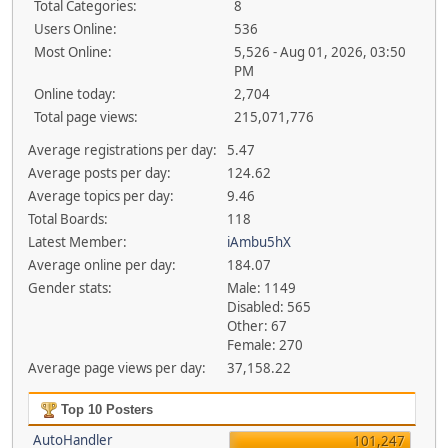
Total Categories:
8
Users Online:
536
Most Online:
5,526 - Aug 01, 2026, 03:50
PM
Online today:
2,704
Total page views:
215,071,776
Average registrations per day:
5.47
Average posts per day:
124.62
Average topics per day:
9.46
Total Boards:
118
Latest Member:
iAmbu5hX
Average online per day:
184.07
Gender stats:
Male: 1149
Disabled: 565
Other: 67
Female: 270
Average page views per day:
37,158.22
Top 10 Posters
AutoHandler
101,247