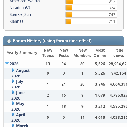
American_Walrus
917
Nicadean33
824
Sparkle_Sun
743
Kiannaa
711
Forum History (using forum time offset)
New
New
New
Most
Page
Yearly Summary
Topics
Posts
Members
Online
views
2026
13
94
80
5,526
28,934,62
August
0
0
1
5,526
942,164
2026
July
1
21
28
3,746
4,664,39
2026
June
2
15
8
1,079
4,786,82
2026
May
1
18
9
3,212
4,585,29
2026
April
0
5
11
4,013
4,038,21
2026
March