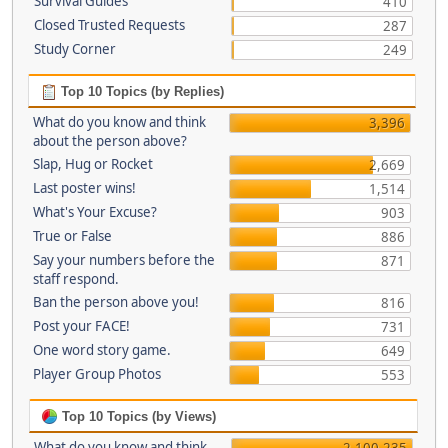
Survival Guides
410
Closed Trusted Requests
287
Study Corner
249
Top 10 Topics (by Replies)
What do you know and think
3,396
about the person above?
Slap, Hug or Rocket
2,669
Last poster wins!
1,514
What's Your Excuse?
903
True or False
886
Say your numbers before the
871
staff respond.
Ban the person above you!
816
Post your FACE!
731
One word story game.
649
Player Group Photos
553
Top 10 Topics (by Views)
What do you know and think
2,100,235