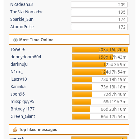
Nicadean33
209
TheStarNomad✯
195
Sparkle_Sun
174
AtomicPulse
172
Most Time Online
Towelie
203d 16h 20m
donnydoom604
150d 17h 43m
darknuju
125d 3h 9m
N1ux_
124d 7h 54m
iLaxrv10
73d 19h 19m
Kaninka
73d 13h 18m
spen96
72d 7h 40m
misspiggy95
68d 19h 3m
Britney1177
66d 23h 10m
Green_Giant
66d 17h 54m
Top liked messages
garywb