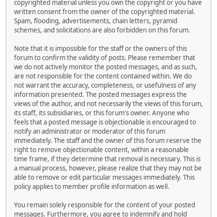
copyrighted material unless you own the copyright or you have
written consent from the owner of the copyrighted material.
Spam, flooding, advertisements, chain letters, pyramid
schemes, and solicitations are also forbidden on this forum.
Note that it is impossible for the staff or the owners of this
forum to confirm the validity of posts. Please remember that
we do not actively monitor the posted messages, and as such,
are not responsible for the content contained within. We do
not warrant the accuracy, completeness, or usefulness of any
information presented. The posted messages express the
views of the author, and not necessarily the views of this forum,
its staff, its subsidiaries, or this forum's owner. Anyone who
feels that a posted message is objectionable is encouraged to
notify an administrator or moderator of this forum
immediately. The staff and the owner of this forum reserve the
right to remove objectionable content, within a reasonable
time frame, if they determine that removal is necessary. This is
a manual process, however, please realize that they may not be
able to remove or edit particular messages immediately. This
policy applies to member profile information as well.
You remain solely responsible for the content of your posted
messages. Furthermore, you agree to indemnify and hold