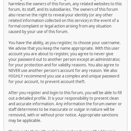
harmless the owners of this forum, any related websites to this
forum, its staff, and its subsidiaries. The owners of this forum
also reserve the right to reveal your identity (or any other
related information collected on this service) in the event of a
formal complaint or legal action arising from any situation
caused by your use of this forum.
You have the ability, as you register, to choose your username.
We advise that you keep the name appropriate. With this user
account you are about to register, you agree to never give
your password out to another person except an administrator,
for your protection and for validity reasons. You also agree to
NEVER use another person's account for any reason. We also
HIGHLY recommend you use a complex and unique password
for your account, to prevent account theft.
After you register and login to this forum, you will be able to fill
out a detailed profile. It is your responsibility to present clean
and accurate information. Any information the forum owner or
staff determines to be inaccurate or vulgar in nature will be
removed, with or without prior notice. Appropriate sanctions
may be applicable.