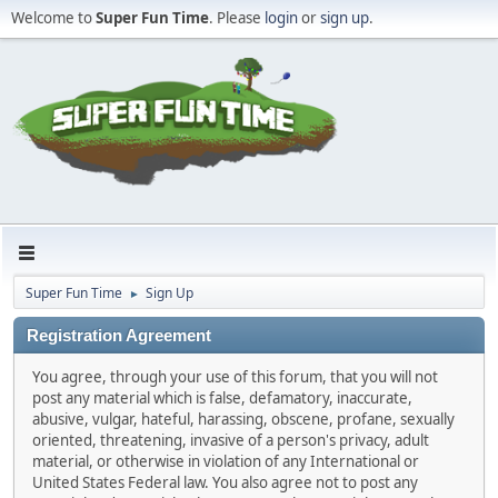
Welcome to
Super Fun Time
. Please
login
or
sign up
.
Super Fun Time
Sign Up
►
Registration Agreement
You agree, through your use of this forum, that you will not
post any material which is false, defamatory, inaccurate,
abusive, vulgar, hateful, harassing, obscene, profane, sexually
oriented, threatening, invasive of a person's privacy, adult
material, or otherwise in violation of any International or
United States Federal law. You also agree not to post any