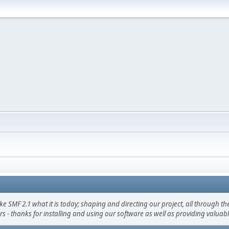
F 2.1 what it is today; shaping and directing our project, all through the 
s - thanks for installing and using our software as well as providing valuab