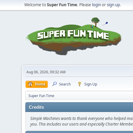
Welcome to
Super Fun Time
. Please
login
or
sign up
.
Aug 06, 2026, 09:32 AM
Home
Search
Sign Up
Super Fun Time
Credits
Simple Machines wants to thank everyone who helped make SM
you. This includes our users and especially Charter Member