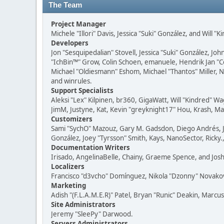
The Team
Project Manager
Michele "Illori" Davis, Jessica "Suki" González, and Will "
Developers
Jon "Sesquipedalian" Stovell, Jessica "Suki" González, J
"IchBin™" Grow, Colin Schoen, emanuele, Hendrik Jan "
Michael "Oldiesmann" Eshom, Michael "Thantos" Miller, No
and winrules.
Support Specialists
Aleksi "Lex" Kilpinen, br360, GigaWatt, Will "Kindred" W
JimM, Justyne, Kat, Kevin "greyknight17" Hou, Krash, Mas
Customizers
Sami "SychO" Mazouz, Gary M. Gadsdon, Diego Andrés, Jo
González, Joey "Tyrsson" Smith, Kays, NanoSector, Ricky.
Documentation Writers
Irisado, AngelinaBelle, Chainy, Graeme Spence, and Jos
Localizers
Francisco "d3vcho" Domínguez, Nikola "Dzonny" Novako
Marketing
Adish "(F.L.A.M.E.R)" Patel, Bryan "Runic" Deakin, Marcu
Site Administrators
Jeremy "SleePy" Darwood.
Servers Administrators