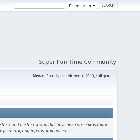
Super Fun Time Community
News:
Proudly established in 2010, still going!
thick and the thin. It wouldn't have been possible without
le feedback, bug reports, and opinions.