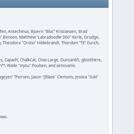
fen, Antechinus, Bjoern "Bloc" Kristiansen, Brad
on" Benson, Matthew "Labradoodle-360" Kerle, Grudge,
g, Theodore "Orstio" Hildebrandt, Thorsten "TE" Eurich,
lves, CapadY, ChalkCat, Chas Large, Duncan85, gbsothere,
rman™, Wade "sησω" Poulsen, and xenovanis.
yes" Thorsen, Jason "JBlaze" Clemons, Jessica "Suki"
towo.