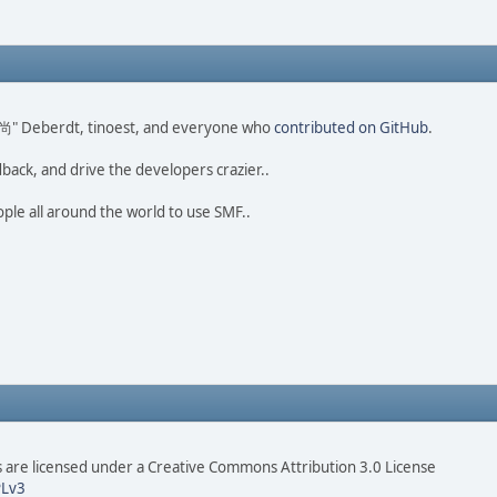
ao 尚" Deberdt, tinoest, and everyone who
contributed on GitHub
.
dback, and drive the developers crazier..
ople all around the world to use SMF..
are licensed under a Creative Commons Attribution 3.0 License
Lv3