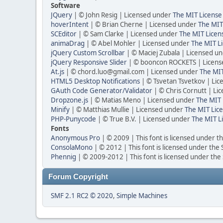
Software
JQuery
| © John Resig | Licensed under
The MIT License
hoverIntent
| © Brian Cherne | Licensed under
The MIT
SCEditor
| © Sam Clarke | Licensed under
The MIT Licen
animaDrag
| © Abel Mohler | Licensed under
The MIT Li
jQuery Custom Scrollbar
| © Maciej Zubala | Licensed u
jQuery Responsive Slider
| © booncon ROCKETS | Licen
At.js
| © chord.luo@gmail.com | Licensed under
The MIT
HTML5 Desktop Notifications
| © Tsvetan Tsvetkov | Li
GAuth Code Generator/Validator
| © Chris Cornutt | L
Dropzone.js
| © Matias Meno | Licensed under
The MIT 
Minify
| © Matthias Mullie | Licensed under
The MIT Lice
PHP-Punycode
| © True B.V. | Licensed under
The MIT L
Fonts
Anonymous Pro
| © 2009 | This font is licensed under t
ConsolaMono
| © 2012 | This font is licensed under the
Phennig
| © 2009-2012 | This font is licensed under the
Forum Copyright
SMF 2.1 RC2 © 2020
,
Simple Machines