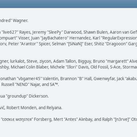
Kindred" Wagner.
ohn "live627" Rayes, Jeremy "SleePy" Darwood, Shawn Bulen, Aaron van Gef
Compuart" Visser, Juan "JayBachatero" Hernandez, Karl "RegularExpressi
rv, Peter "Arantor" Spicer, Selman "[SiNaN]" Eser, Shitiz "Dragooon" Gar
agner, lurkalot, Steve, ziycon, Adam Tallon, Bigguy, Bruno "margarett" A
hby, Michael Colin Blaber, Michele "Illori" Davis, Old Fossil, S-Ace, Sto
nathan "vbgamer45" Valentin, Brannon "B" Hall, Gwenwyfar, Jack "akabuge
, Russell "NEND" Najar, and SA™.
hua "groundup" Dickerson.
vić, Robert Monden, and Relyana.
s "cσσкιє мσηѕтєя" Forsberg, Mert "Antes" Alınbay, and Ralph "[n3rve]" O