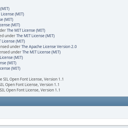
 (MIT)
 License (MIT)
se (MIT)
cense (MIT)
nder
The MIT License (MIT)
sed under
The MIT License (MIT)
 License (MIT)
censed under
The Apache License Version 2.0
icensed under
The MIT License (MIT)
License (MIT)
nse (MIT)
icense (MIT)
he SIL Open Font License, Version 1.1
 SIL Open Font License, Version 1.1
 SIL Open Font License, Version 1.1