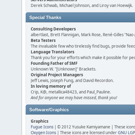
Derek Schwab, Michael Johnson, and Liroy van Hoewijk.
Special Thanks
Consulting Developers
albertlast, Brett Flannigan, Mark Rose, René-Gilles "N
Beta Testers
The invaluable few who tirelessly find bugs, provide fee
Language Translators
Thank you for your efforts which make it possible for pe
Founding Father of SMF
Unknown W. "[Unknown]" Brackets.
Original Project Managers
Jeff Lewis, Joseph Fung, and David Recordon.
In loving memory of
Crip, K@, metallica48423, and Paul_Pauline.
And for anyone we may have missed, thank you!
Software/Graphics
Graphics
Fugue Icons
| © 2012 Yusuke Kamiyamane | These icons 
Oxygen Icons
| These icons are licensed under
GNU LGP