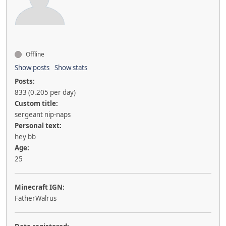
Offline
Show posts
Show stats
Posts:
833 (0.205 per day)
Custom title:
sergeant nip-naps
Personal text:
hey bb
Age:
25
Minecraft IGN:
FatherWalrus