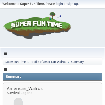
Welcome to
Super Fun Time
. Please
login
or
sign up
.
Super Fun Time
Profile of American_Walrus
Summary
►
►
Summary
American_Walrus
Survival Legend