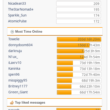
Nicadean33
209
TheStarNomad✯
195
Sparkle_Sun
174
AtomicPulse
172
Most Time Online
Towelie
203d 16h 20m
donnydoom604
150d 17h 43m
darknuju
125d 3h 9m
N1ux_
124d 7h 54m
iLaxrv10
73d 19h 19m
Kaninka
73d 13h 18m
spen96
72d 7h 40m
misspiggy95
68d 19h 3m
Britney1177
66d 23h 10m
Green_Giant
66d 17h 54m
Top liked messages
garywb