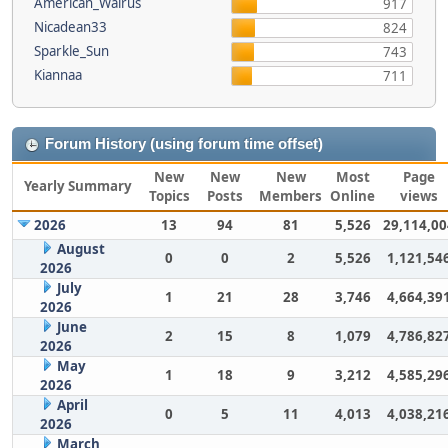
American_Walrus
917
Nicadean33
824
Sparkle_Sun
743
Kiannaa
711
Forum History (using forum time offset)
New
New
New
Most
Page
Yearly Summary
Topics
Posts
Members
Online
views
2026
13
94
81
5,526
29,114,00
August
0
0
2
5,526
1,121,54
2026
July
1
21
28
3,746
4,664,39
2026
June
2
15
8
1,079
4,786,82
2026
May
1
18
9
3,212
4,585,29
2026
April
0
5
11
4,013
4,038,21
2026
March