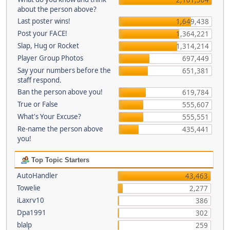
about the person above?
Last poster wins!
1,649,438
Post your FACE!
1,364,221
Slap, Hug or Rocket
1,314,214
Player Group Photos
697,449
Say your numbers before the
651,381
staff respond.
Ban the person above you!
619,784
True or False
555,607
What's Your Excuse?
555,551
Re-name the person above
435,441
you!
Top Topic Starters
AutoHandler
43,463
Towelie
2,277
iLaxrv10
386
Dpa1991
302
blalp
259