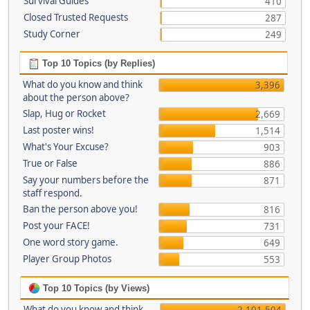
Survival Guides
410
Closed Trusted Requests
287
Study Corner
249
Top 10 Topics (by Replies)
What do you know and think
3,396
about the person above?
Slap, Hug or Rocket
2,669
Last poster wins!
1,514
What's Your Excuse?
903
True or False
886
Say your numbers before the
871
staff respond.
Ban the person above you!
816
Post your FACE!
731
One word story game.
649
Player Group Photos
553
Top 10 Topics (by Views)
What do you know and think
2,101,504