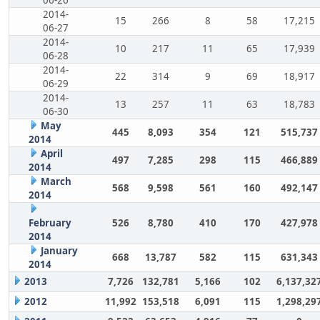
2014-
15
266
8
58
17,215
06-27
2014-
10
217
11
65
17,939
06-28
2014-
22
314
9
69
18,917
06-29
2014-
13
257
11
63
18,783
06-30
May
445
8,093
354
121
515,737
2014
April
497
7,285
298
115
466,889
2014
March
568
9,598
561
160
492,147
2014
February
526
8,780
410
170
427,978
2014
January
668
13,787
582
115
631,343
2014
2013
7,726
132,781
5,166
102
6,137,32
2012
11,992
153,518
6,091
115
1,298,29