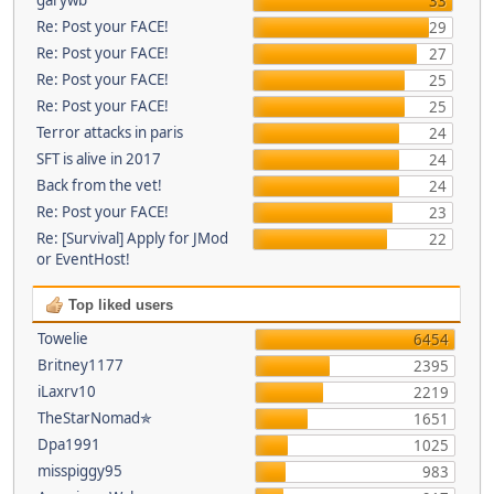
33
Re: Post your FACE!
29
Re: Post your FACE!
27
Re: Post your FACE!
25
Re: Post your FACE!
25
Terror attacks in paris
24
SFT is alive in 2017
24
Back from the vet!
24
Re: Post your FACE!
23
Re: [Survival] Apply for JMod
22
or EventHost!
Top liked users
Towelie
6454
Britney1177
2395
iLaxrv10
2219
TheStarNomad✯
1651
Dpa1991
1025
misspiggy95
983