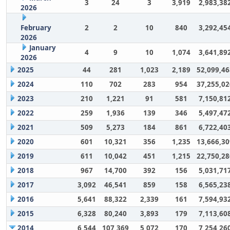
3
24
3
3,919
2,983,38
2026
February
2
2
10
840
3,292,45
2026
January
4
9
10
1,074
3,641,89
2026
2025
44
281
1,023
2,189
52,099,46
2024
110
702
283
954
37,255,02
2023
210
1,221
91
581
7,150,81
2022
259
1,936
139
346
5,497,47
2021
509
5,273
184
861
6,722,40
2020
601
10,321
356
1,235
13,666,30
2019
611
10,042
451
1,215
22,750,28
2018
967
14,700
392
156
5,031,71
2017
3,092
46,541
859
158
6,565,23
2016
5,641
88,322
2,339
161
7,594,93
2015
6,328
80,240
3,893
179
7,113,60
2014
6,544
107,369
5,072
170
7,254,26