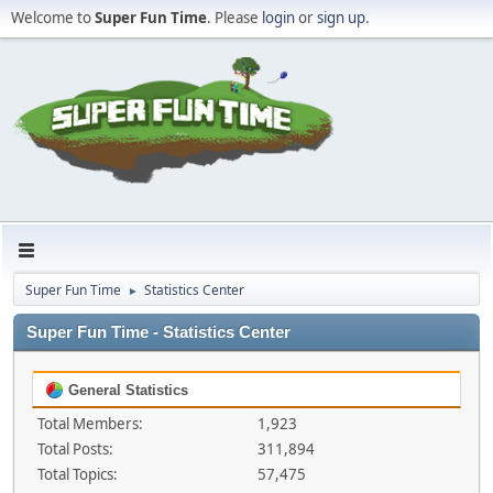
Welcome to
Super Fun Time
. Please
login
or
sign up
.
Super Fun Time
Statistics Center
►
Super Fun Time - Statistics Center
General Statistics
Total Members:
1,923
Total Posts:
311,894
Total Topics:
57,475