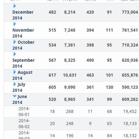
December
482
8,214
420
91
773,004
2014
November
515
7,240
394
111
761,541
2014
October
534
7,361
398
95
710,324
2014
September
567
8,325
490
95
620,036
2014
August
617
10,631
463
101
655,876
2014
July
605
9,090
361
130
590,123
2014
June
520
8,965
341
99
609,262
2014
2014-
18
268
11
68
19,452
06-01
2014-
20
248
9
65
18,133
06-02
2014-
14
196
14
84
18,132
06-03