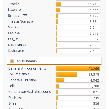
Towelie
11,213
iLaxrv10
8,665
Britney1177
4,122
TheStarNomad✯
3,884
Sparkle_Sun
3,344
Kaninka
3,078
Cr1_98
3,062
Nicadean33
2,686
SashaLarie
2,630
Top 10 Boards
General Announcements
28,266
Forum Games
13,378
General Discussion
4,942
Polls
1,288
General Survival Discussions
871
Old News
745
B-Team
536