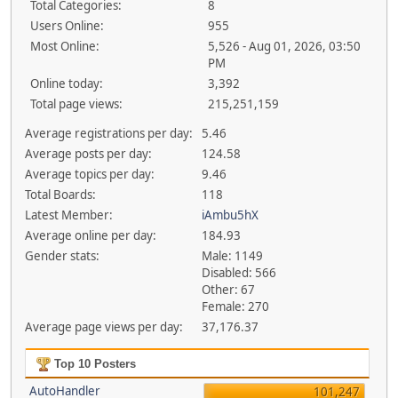
Total Categories:
8
Users Online:
955
Most Online:
5,526 - Aug 01, 2026, 03:50
PM
Online today:
3,392
Total page views:
215,251,159
Average registrations per day:
5.46
Average posts per day:
124.58
Average topics per day:
9.46
Total Boards:
118
Latest Member:
iAmbu5hX
Average online per day:
184.93
Gender stats:
Male: 1149
Disabled: 566
Other: 67
Female: 270
Average page views per day:
37,176.37
Top 10 Posters
AutoHandler
101,247