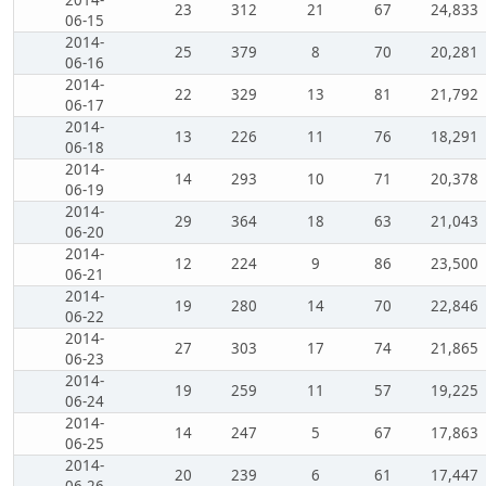
23
312
21
67
24,833
06-15
2014-
25
379
8
70
20,281
06-16
2014-
22
329
13
81
21,792
06-17
2014-
13
226
11
76
18,291
06-18
2014-
14
293
10
71
20,378
06-19
2014-
29
364
18
63
21,043
06-20
2014-
12
224
9
86
23,500
06-21
2014-
19
280
14
70
22,846
06-22
2014-
27
303
17
74
21,865
06-23
2014-
19
259
11
57
19,225
06-24
2014-
14
247
5
67
17,863
06-25
2014-
20
239
6
61
17,447
06-26