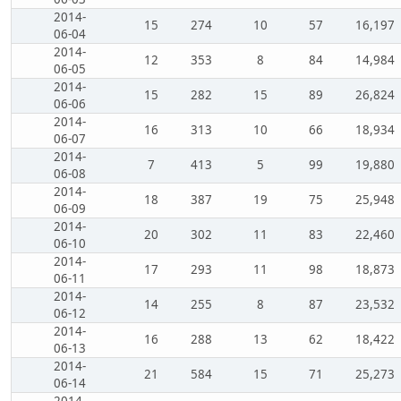
2014-
15
274
10
57
16,197
06-04
2014-
12
353
8
84
14,984
06-05
2014-
15
282
15
89
26,824
06-06
2014-
16
313
10
66
18,934
06-07
2014-
7
413
5
99
19,880
06-08
2014-
18
387
19
75
25,948
06-09
2014-
20
302
11
83
22,460
06-10
2014-
17
293
11
98
18,873
06-11
2014-
14
255
8
87
23,532
06-12
2014-
16
288
13
62
18,422
06-13
2014-
21
584
15
71
25,273
06-14
2014-