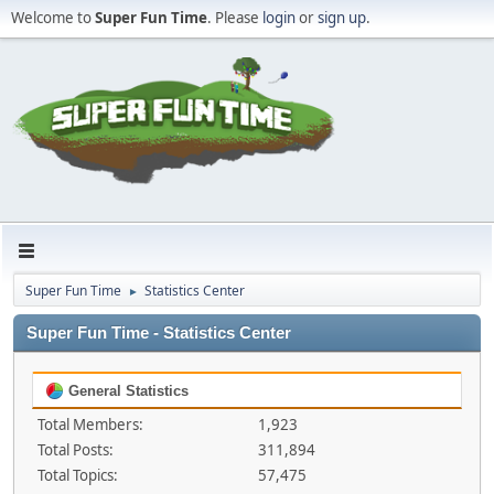
Welcome to
Super Fun Time
. Please
login
or
sign up
.
Super Fun Time
Statistics Center
►
Super Fun Time - Statistics Center
General Statistics
Total Members:
1,923
Total Posts:
311,894
Total Topics:
57,475