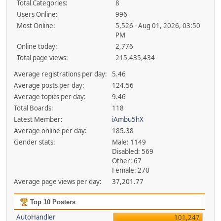
Total Categories:
8
Users Online:
996
Most Online:
5,526 - Aug 01, 2026, 03:50
PM
Online today:
2,776
Total page views:
215,435,434
Average registrations per day:
5.46
Average posts per day:
124.56
Average topics per day:
9.46
Total Boards:
118
Latest Member:
iAmbu5hX
Average online per day:
185.38
Gender stats:
Male: 1149
Disabled: 569
Other: 67
Female: 270
Average page views per day:
37,201.77
Top 10 Posters
AutoHandler
101,247