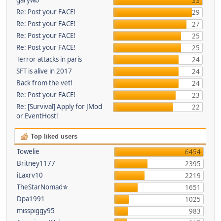
33
Re: Post your FACE!
29
Re: Post your FACE!
27
Re: Post your FACE!
25
Re: Post your FACE!
25
Terror attacks in paris
24
SFT is alive in 2017
24
Back from the vet!
24
Re: Post your FACE!
23
Re: [Survival] Apply for JMod
22
or EventHost!
Top liked users
Towelie
6454
Britney1177
2395
iLaxrv10
2219
TheStarNomad✯
1651
Dpa1991
1025
misspiggy95
983