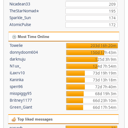
Nicadean33
209
TheStarNomad✯
195
Sparkle_Sun
174
AtomicPulse
172
Most Time Online
Towelie
203d 16h 20m
donnydoom604
150d 17h 43m
darknuju
125d 3h 9m
N1ux_
124d 7h 54m
iLaxrv10
73d 19h 19m
Kaninka
73d 13h 18m
spen96
72d 7h 40m
misspiggy95
68d 19h 3m
Britney1177
66d 23h 10m
Green_Giant
66d 17h 54m
Top liked messages
garywb