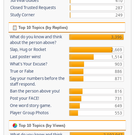
Survival Guides
410
Closed Trusted Requests
287
Study Corner
249
Top 10 Topics (by Replies)
What do you know and think
3,396
about the person above?
Slap, Hug or Rocket
2,669
Last poster wins!
1,514
What's Your Excuse?
903
True or False
886
Say your numbers before the
871
staff respond.
Ban the person above you!
816
Post your FACE!
731
One word story game.
649
Player Group Photos
553
Top 10 Topics (by Views)
What do you know and think
2,102,947