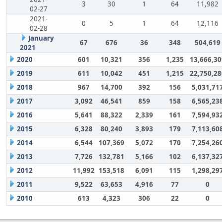
3
30
1
64
11,982
02-27
2021-
0
5
1
64
12,116
02-28
January
67
676
36
348
504,619
2021
2020
601
10,321
356
1,235
13,666,30
2019
611
10,042
451
1,215
22,750,28
2018
967
14,700
392
156
5,031,71
2017
3,092
46,541
859
158
6,565,23
2016
5,641
88,322
2,339
161
7,594,93
2015
6,328
80,240
3,893
179
7,113,60
2014
6,544
107,369
5,072
170
7,254,26
2013
7,726
132,781
5,166
102
6,137,32
2012
11,992
153,518
6,091
115
1,298,29
2011
9,522
63,653
4,916
77
0
2010
613
4,323
306
22
0