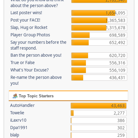
about the person above?
Last poster wins!
1,654,095
Post your FACE!
1,365,583
Slap, Hug or Rocket
1,315,678
Player Group Photos
698,589
Say your numbers before the
652,492
staff respond.
Ban the person above you!
620,720
True or False
556,316
What's Your Excuse?
556,109
Re-name the person above
436,431
you!
Top Topic Starters
AutoHandler
43,463
Towelie
2,277
iLaxrv10
386
Dpa1991
302
blalp
259