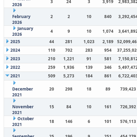
3
24
3
3,919
2,983,38
2026
February
2
2
10
840
3,292,45
2026
January
4
9
10
1,074
3,641,89
2026
2025
44
281
1,023
2,189
52,099,46
2024
110
702
283
954
37,255,02
2023
210
1,221
91
581
7,150,81
2022
259
1,936
139
346
5,497,47
2021
509
5,273
184
861
6,722,40
December
20
298
18
89
739,423
2021
November
15
84
10
161
726,392
2021
October
18
146
6
101
576,113
2021
September
25
196
9
251
454,279