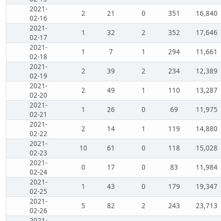
2021-
2
21
0
351
16,840
02-16
2021-
1
32
2
352
17,646
02-17
2021-
1
7
1
294
11,661
02-18
2021-
2
39
2
234
12,389
02-19
2021-
2
49
1
110
13,287
02-20
2021-
1
26
0
69
11,975
02-21
2021-
2
14
1
119
14,880
02-22
2021-
10
61
0
118
15,028
02-23
2021-
0
17
0
83
11,984
02-24
2021-
1
43
0
179
19,347
02-25
2021-
5
82
2
243
23,713
02-26
2021-