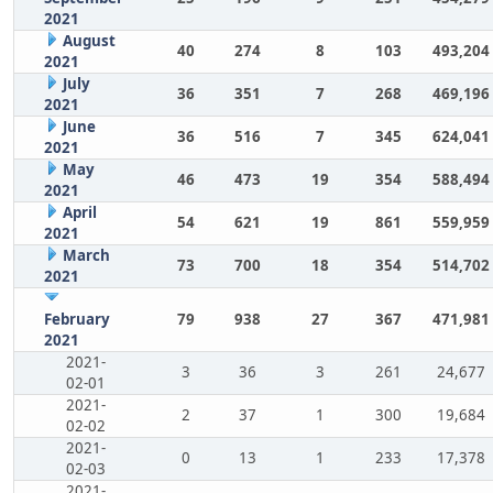
2021
August
40
274
8
103
493,204
2021
July
36
351
7
268
469,196
2021
June
36
516
7
345
624,041
2021
May
46
473
19
354
588,494
2021
April
54
621
19
861
559,959
2021
March
73
700
18
354
514,702
2021
February
79
938
27
367
471,981
2021
2021-
3
36
3
261
24,677
02-01
2021-
2
37
1
300
19,684
02-02
2021-
0
13
1
233
17,378
02-03
2021-