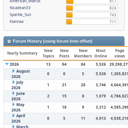
American_Walrus
917
Nicadean33
824
Sparkle_Sun
743
Kiannaa
711
Forum History (using forum time offset)
New
New
New
Most
Page
Yearly Summary
Topics
Posts
Members
Online
views
2026
13
94
84
5,526
29,298,27
August
0
0
5
5,526
1,305,82
2026
July
1
21
28
3,746
4,664,39
2026
June
2
15
8
1,079
4,786,82
2026
May
1
18
9
3,212
4,585,29
2026
April
0
5
11
4,013
4,038,21
2026
March