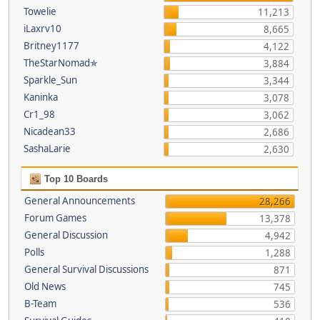
Towelie
11,213
iLaxrv10
8,665
Britney1177
4,122
TheStarNomad✯
3,884
Sparkle_Sun
3,344
Kaninka
3,078
Cr1_98
3,062
Nicadean33
2,686
SashaLarie
2,630
Top 10 Boards
General Announcements
28,266
Forum Games
13,378
General Discussion
4,942
Polls
1,288
General Survival Discussions
871
Old News
745
B-Team
536