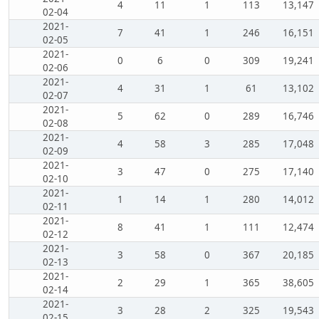
4
11
1
113
13,147
02-04
2021-
7
41
1
246
16,151
02-05
2021-
0
6
0
309
19,241
02-06
2021-
4
31
1
61
13,102
02-07
2021-
5
62
0
289
16,746
02-08
2021-
4
58
3
285
17,048
02-09
2021-
3
47
0
275
17,140
02-10
2021-
1
14
1
280
14,012
02-11
2021-
8
41
1
111
12,474
02-12
2021-
3
58
0
367
20,185
02-13
2021-
2
29
1
365
38,605
02-14
2021-
3
28
2
325
19,543
02-15