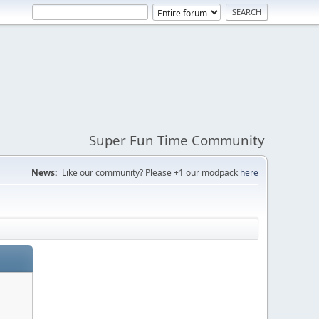
Super Fun Time Community
News:
Like our community? Please +1 our modpack
here