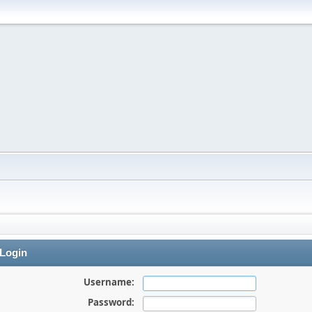
Login
Username:
Password: