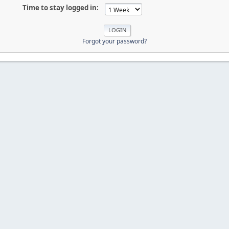
Time to stay logged in:
Forgot your password?