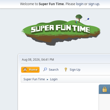
Welcome to
Super Fun Time
. Please
login
or
sign up
.
Aug 08, 2026, 04:41 PM
Home
Search
Sign Up
Super Fun Time
Login
►