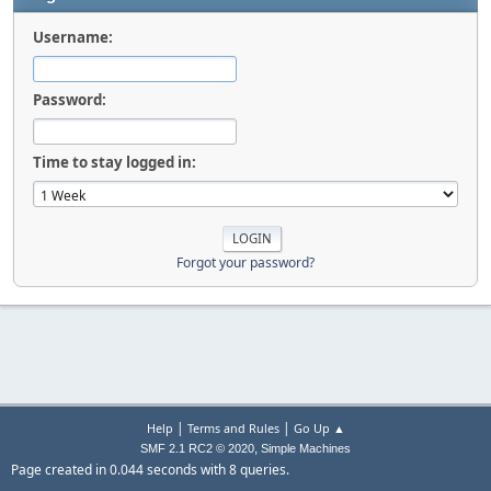
Username:
Password:
Time to stay logged in:
Forgot your password?
|
|
Help
Terms and Rules
Go Up ▲
,
SMF 2.1 RC2 © 2020
Simple Machines
Page created in 0.044 seconds with 8 queries.