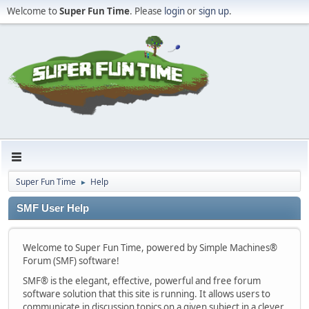
Welcome to
Super Fun Time
. Please
login
or
sign up
.
Super Fun Time
Help
►
SMF User Help
Welcome to Super Fun Time, powered by Simple Machines®
Forum (SMF) software!
SMF® is the elegant, effective, powerful and free forum
software solution that this site is running. It allows users to
communicate in discussion topics on a given subject in a clever