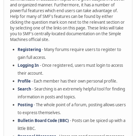
and organized manner. Furthermore, it has a number of
powerful features which end users can take advantage of.
Help for many of SMF's features can be found by either
clicking the question mark icon next to the relevant section or
by selecting one of the links on this page. These links will take
you to SMF's centrally-located documentation on the Simple
Machines official site.
Registering
- Many forums require users to register to
gain full access.
Logging In
- Once registered, users must login to access
their account.
Profile
- Each member has their own personal profile.
Search
- Searching is an extremely helpful tool for finding
information in posts and topics.
Posting
- The whole point of a forum, posting allows users
to express themselves.
Bulletin Board Code (BBC)
- Posts can be spiced up with a
little BBC.