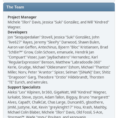
The Team
Project Manager
Michele "Illori" Davis, Jessica "Suki" González, and Will "Kindred"
Wagner.
Developers
Jon "Sesquipedalian" Stovell, Jessica "Suki" González, John
"live627" Rayes, Jeremy "SleePy" Darwood, Shawn Bulen,
Aaron van Geffen, Antechinus, Bjoern "Bloc" Kristiansen, Brad
"IchBin™" Grow, Colin Schoen, emanuele, Hendrik Jan
"Compuart" Visser, Juan "JayBachatero" Hernandez, Karl
"RegularExpression" Benson, Matthew "Labradoodle-360"
Kerle, Grudge, Michael "Oldiesmann" Eshom, Michael "Thantos"
Miller, Norv, Peter "Arantor" Spicer, Selman "[SiNaN]" Eser, Shitiz
"Dragooon" Garg, Theodore "Orstio" Hildebrandt, Thorsten
"TE" Eurich, and winrules.
Support Specialists
Aleksi "Lex" Kilpinen, br360, GigaWatt, Will "Kindred" Wagner,
lurkalot, Steve, ziycon, Adam Tallon, Bigguy, Bruno "margarett"
Alves, CapadY, ChalkCat, Chas Large, Duncan85, gbsothere,
JimM, Justyne, Kat, Kevin "greyknight17" Hou, Krash, Mashby,
Michael Colin Blaber, Michele "Illori" Davis, Old Fossil, S-Ace,
Storman™, Wade "sησω" Poulsen, and xenovanis.