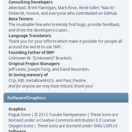
Consulting Developers
albertlast, Brett Flannigan, Mark Rose, René-Gilles "Nao 尚"
Deberdt, tinoest, and everyone who
contributed on GitHub
.
Beta Testers
The invaluable few who tirelessly find bugs, provide feedback,
and drive the developers crazier..
Language Translators
Thank you for your efforts which make it possible for people all
around the world to use SMF..
Founding Father of SMF
Unknown W. "[Unknown]" Brackets.
Original Project Managers
Jeff Lewis, Joseph Fung, and David Recordon.
In loving memory of
Crip, K@, metallica48423, and Paul_Pauline.
And for anyone we may have missed, thank you!
Software/Graphics
Graphics
Fugue Icons
| © 2012 Yusuke Kamiyamane | These icons are
licensed under a Creative Commons Attribution 3.0 License
Oxygen Icons
| These icons are licensed under
GNU LGPLv3
Software