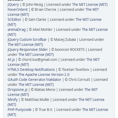
JQuery
| © John Resig | Licensed under
The MIT License (MIT)
hoverIntent
| © Brian Cherne | Licensed under
The MIT
License (MIT)
SCEditor
| © Sam Clarke | Licensed under
The MIT License
(MIT)
animaDrag
| © Abel Mohler | Licensed under
The MIT License
(MIT)
jQuery Custom Scrollbar
| © Maciej Zubala | Licensed under
The MIT License (MIT)
jQuery Responsive Slider
| © booncon ROCKETS | Licensed
under
The MIT License (MIT)
At.js
| © chord.luo@gmail.com | Licensed under
The MIT
License (MIT)
HTML5 Desktop Notifications
| © Tsvetan Tsvetkov | Licensed
under
The Apache License Version 2.0
GAuth Code Generator/Validator
| © Chris Cornutt | Licensed
under
The MIT License (MIT)
Dropzone.js
| © Matias Meno | Licensed under
The MIT
License (MIT)
Minify
| © Matthias Mullie | Licensed under
The MIT License
(MIT)
PHP-Punycode
| © True B.V. | Licensed under
The MIT License
(MIT)