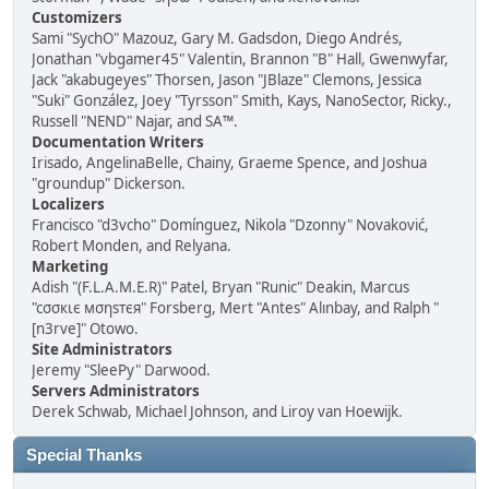
Customizers
Sami "SychO" Mazouz, Gary M. Gadsdon, Diego Andrés,
Jonathan "vbgamer45" Valentin, Brannon "B" Hall, Gwenwyfar,
Jack "akabugeyes" Thorsen, Jason "JBlaze" Clemons, Jessica
"Suki" González, Joey "Tyrsson" Smith, Kays, NanoSector, Ricky.,
Russell "NEND" Najar, and SA™.
Documentation Writers
Irisado, AngelinaBelle, Chainy, Graeme Spence, and Joshua
"groundup" Dickerson.
Localizers
Francisco "d3vcho" Domínguez, Nikola "Dzonny" Novaković,
Robert Monden, and Relyana.
Marketing
Adish "(F.L.A.M.E.R)" Patel, Bryan "Runic" Deakin, Marcus
"cσσкιє мσηѕтєя" Forsberg, Mert "Antes" Alınbay, and Ralph "
[n3rve]" Otowo.
Site Administrators
Jeremy "SleePy" Darwood.
Servers Administrators
Derek Schwab, Michael Johnson, and Liroy van Hoewijk.
Special Thanks