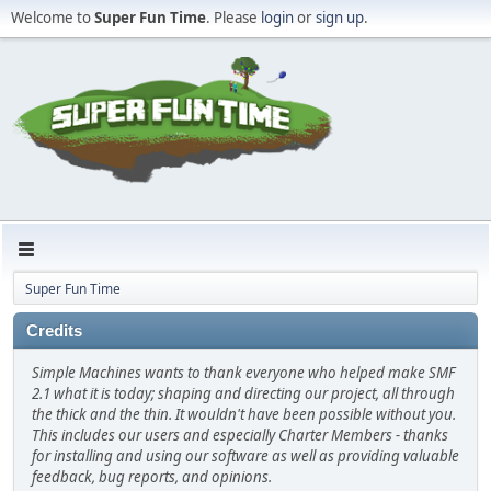
Welcome to
Super Fun Time
. Please
login
or
sign up
.
Super Fun Time
Credits
Simple Machines wants to thank everyone who helped make SMF
2.1 what it is today; shaping and directing our project, all through
the thick and the thin. It wouldn't have been possible without you.
This includes our users and especially Charter Members - thanks
for installing and using our software as well as providing valuable
feedback, bug reports, and opinions.