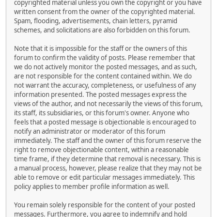
copyrighted material unless you own the copyright or you have
written consent from the owner of the copyrighted material.
Spam, flooding, advertisements, chain letters, pyramid
schemes, and solicitations are also forbidden on this forum.
Note that it is impossible for the staff or the owners of this
forum to confirm the validity of posts. Please remember that
we do not actively monitor the posted messages, and as such,
are not responsible for the content contained within. We do
not warrant the accuracy, completeness, or usefulness of any
information presented. The posted messages express the
views of the author, and not necessarily the views of this forum,
its staff, its subsidiaries, or this forum's owner. Anyone who
feels that a posted message is objectionable is encouraged to
notify an administrator or moderator of this forum
immediately. The staff and the owner of this forum reserve the
right to remove objectionable content, within a reasonable
time frame, if they determine that removal is necessary. This is
a manual process, however, please realize that they may not be
able to remove or edit particular messages immediately. This
policy applies to member profile information as well.
You remain solely responsible for the content of your posted
messages. Furthermore, you agree to indemnify and hold