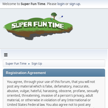
Welcome to
Super Fun Time
. Please
login
or
sign up
.
Super Fun Time
Sign Up
►
Registration Agreement
You agree, through your use of this forum, that you will not
post any material which is false, defamatory, inaccurate,
abusive, vulgar, hateful, harassing, obscene, profane, sexually
oriented, threatening, invasive of a person's privacy, adult
material, or otherwise in violation of any International or
United States Federal law. You also agree not to post any