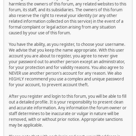
harmless the owners of this forum, any related websites to this
forum, its staff, and its subsidiaries. The owners of this forum
also reserve the right to reveal your identity (or any other
related information collected on this service) in the event of a
formal complaint or legal action arising from any situation
caused by your use of this forum.
You have the ability, as you register, to choose your username.
We advise that you keep the name appropriate. With this user
account you are about to register, you agree to never give
your password out to another person except an administrator,
for your protection and for validity reasons. You also agree to
NEVER use another person's account for any reason. We also
HIGHLY recommend you use a complex and unique password
for your account, to prevent account theft.
After you register and login to this forum, you will be able to fill
out a detailed profile. It is your responsibility to present clean
and accurate information. Any information the forum owner or
staff determines to be inaccurate or vulgar in nature will be
removed, with or without prior notice. Appropriate sanctions
may be applicable.