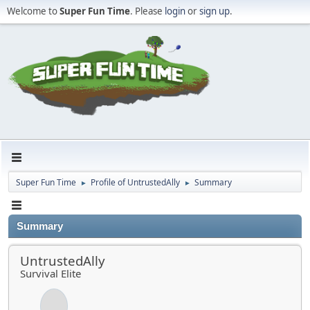
Welcome to
Super Fun Time
. Please
login
or
sign up
.
Super Fun Time
Profile of UntrustedAlly
Summary
►
►
Summary
UntrustedAlly
Survival Elite