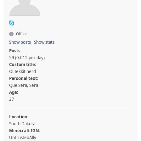
Offline
Show posts
Show stats
Posts:
59 (0.012 per day)
Custom title:
Ol Tekkit nerd
Personal text:
Que Sera, Sera
Age:
27
Location:
South Dakota
Minecraft IGN:
UntrustedAlly