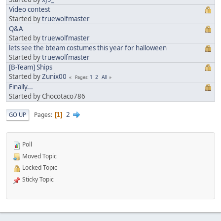
Video contest
Started by
truewolfmaster
Q&A
Started by
truewolfmaster
lets see the bteam costumes this year for halloween
Started by
truewolfmaster
[B-Team] Ships
Started by
Zunix00
1
2
All
Pages
Finally...
Started by Chocotaco786
2
Pages
GO UP
1
Poll
Moved Topic
Locked Topic
Sticky Topic