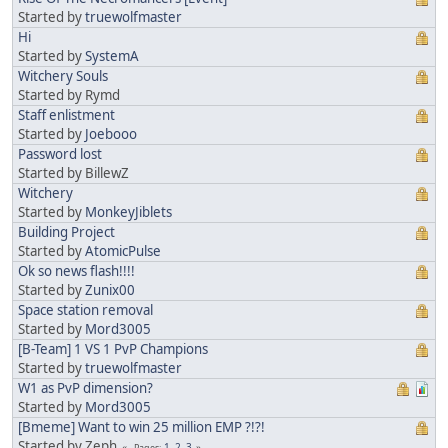
Started by
truewolfmaster
Hi
Started by
SystemA
Witchery Souls
Started by Rymd
Staff enlistment
Started by
Joebooo
Password lost
Started by BillewZ
Witchery
Started by
MonkeyJiblets
Building Project
Started by
AtomicPulse
Ok so news flash!!!!
Started by
Zunix00
Space station removal
Started by
Mord3005
[B-Team] 1 VS 1 PvP Champions
Started by
truewolfmaster
W1 as PvP dimension?
Started by
Mord3005
[Bmeme] Want to win 25 million EMP ?!?!
Started by Zeph
1
2
3
Pages