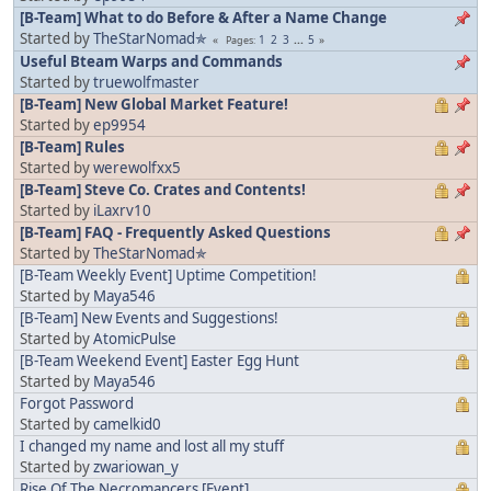
[B-Team] What to do Before & After a Name Change
Started by
TheStarNomad✯
1
2
3
...
5
Pages
Useful Bteam Warps and Commands
Started by
truewolfmaster
[B-Team] New Global Market Feature!
Started by
ep9954
[B-Team] Rules
Started by
werewolfxx5
[B-Team] Steve Co. Crates and Contents!
Started by
iLaxrv10
[B-Team] FAQ - Frequently Asked Questions
Started by
TheStarNomad✯
[B-Team Weekly Event] Uptime Competition!
Started by
Maya546
[B-Team] New Events and Suggestions!
Started by
AtomicPulse
[B-Team Weekend Event] Easter Egg Hunt
Started by
Maya546
Forgot Password
Started by
camelkid0
I changed my name and lost all my stuff
Started by
zwariowan_y
Rise Of The Necromancers [Event]