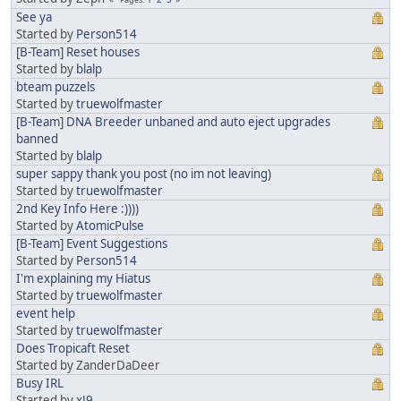
See ya
Started by
Person514
[B-Team] Reset houses
Started by
blalp
bteam puzzels
Started by
truewolfmaster
[B-Team] DNA Breeder unbaned and auto eject upgrades
banned
Started by
blalp
super sappy thank you post (no im not leaving)
Started by
truewolfmaster
2nd Key Info Here :))))
Started by
AtomicPulse
[B-Team] Event Suggestions
Started by
Person514
I'm explaining my Hiatus
Started by
truewolfmaster
event help
Started by
truewolfmaster
Does Tropicaft Reset
Started by ZanderDaDeer
Busy IRL
Started by
xJ9_