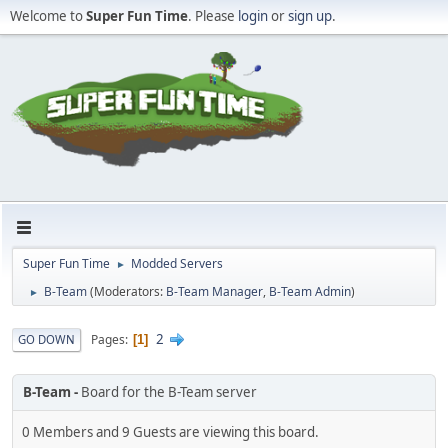
Welcome to
Super Fun Time
. Please
login
or
sign up
.
Super Fun Time
Modded Servers
►
B-Team
(Moderators:
B-Team Manager
,
B-Team Admin
)
►
2
Pages
GO DOWN
1
B-Team
Board for the B-Team server
0 Members and 9 Guests are viewing this board.