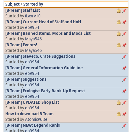
Subject
/
Started by
[B-Team] Staff List
Started by
iLaxrv10
[B-Team] Current Head of Staff and HoH
Started by
ep9954
[B-Team] Banned Items, Mobs and Mods List
Started by
Maya546
[B-Team] Events!
Started by
Maya546
[B-Team] Steveco. Crate Suggestions
Started by
ep9954
[B-Team] General Information Guideline
Started by
ep9954
[B-Team] Suggestions
Started by
ep9954
[B-Team] Ecologist Early Rank-Up Request
Started by
ep9954
[B-Team] UPDATED Shop List
Started by
ep9954
How to download B-Team
Started by
AtomicPulse
[B-Team] NEW: Legend Rank!
Started by
ep9954