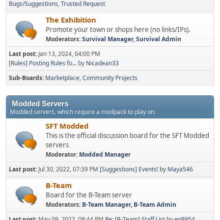
Bugs/Suggestions
Trusted Request
The Exhibition
Promote your town or shops here (no links/IPs).
Moderators:
Survival Manager
,
Survival Admin
Last post:
Jan 13, 2024, 04:00 PM
[Rules] Posting Rules fo...
by
Nicadean33
Sub-Boards
Marketplace
Community Projects
Modded Servers
Modded servers, which require a modpack to play on.
SFT Modded
This is the official discussion board for the SFT Modded
servers
Moderator:
Modded Manager
Last post:
Jul 30, 2022, 07:39 PM
[Suggestions] Events!
by
Maya546
B-Team
Board for the B-Team server
Moderators:
B-Team Manager
,
B-Team Admin
Last post:
May 09, 2022, 08:44 PM
Re: [B-Team] Staff List
by
ep9954