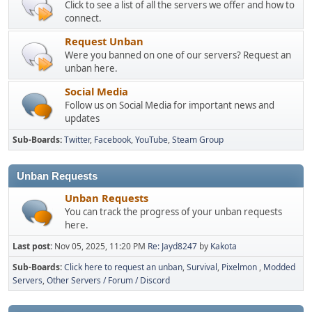
Click to see a list of all the servers we offer and how to
connect.
Request Unban
Were you banned on one of our servers? Request an
unban here.
Social Media
Follow us on Social Media for important news and
updates
Sub-Boards
Twitter
Facebook
YouTube
Steam Group
Unban Requests
Unban Requests
You can track the progress of your unban requests
here.
Last post:
Nov 05, 2025, 11:20 PM
Re: Jayd8247
by
Kakota
Sub-Boards
Click here to request an unban
Survival
Pixelmon
Modded
Servers
Other Servers / Forum / Discord