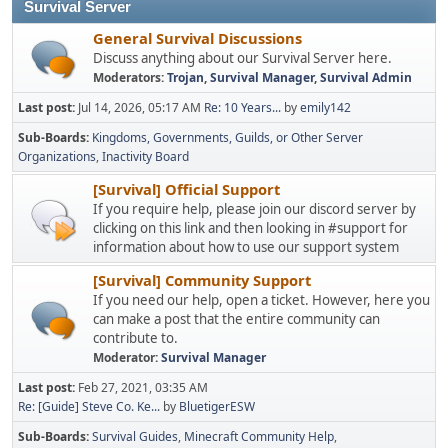
Survival Server
General Survival Discussions
Discuss anything about our Survival Server here.
Moderators:
Trojan
,
Survival Manager
,
Survival Admin
Last post:
Jul 14, 2026, 05:17 AM
Re: 10 Years...
by
emily142
Sub-Boards
Kingdoms, Governments, Guilds, or Other Server
Organizations
Inactivity Board
[Survival] Official Support
If you require help, please join our discord server by
clicking on this link and then looking in #support for
information about how to use our support system
[Survival] Community Support
If you need our help, open a ticket. However, here you
can make a post that the entire community can
contribute to.
Moderator:
Survival Manager
Last post:
Feb 27, 2021, 03:35 AM
Re: [Guide] Steve Co. Ke...
by
BluetigerESW
Sub-Boards
Survival Guides
Minecraft Community Help