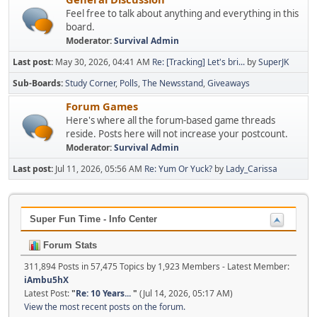
Feel free to talk about anything and everything in this
board.
Moderator:
Survival Admin
Last post:
May 30, 2026, 04:41 AM
Re: [Tracking] Let's bri...
by
SuperJK
Sub-Boards
Study Corner
Polls
The Newsstand
Giveaways
Forum Games
Here's where all the forum-based game threads
reside. Posts here will not increase your postcount.
Moderator:
Survival Admin
Last post:
Jul 11, 2026, 05:56 AM
Re: Yum Or Yuck?
by
Lady_Carissa
Super Fun Time - Info Center
Forum Stats
311,894 Posts in 57,475 Topics by 1,923 Members - Latest Member:
iAmbu5hX
Latest Post:
"
Re: 10 Years...
"
(Jul 14, 2026, 05:17 AM)
View the most recent posts on the forum.