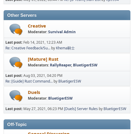
Other Servers
Creative
Moderator:
Survival Admin
Last post:
Feb 14, 2021, 12:23 AM
Re: Creative Feedback/Su...
by
Khema騎士
[Mature] Rust
Moderators:
RallyReaper
,
BluetigerESW
Last post:
Aug 03, 2021, 04:20 PM
Re: [Guide] Rust Command...
by
BluetigerESW
Duels
Moderator:
BluetigerESW
Last post:
May 27, 2021, 06:23 PM
[Duels] Server Rules
by
BluetigerESW
Off-Topic
General Discussion