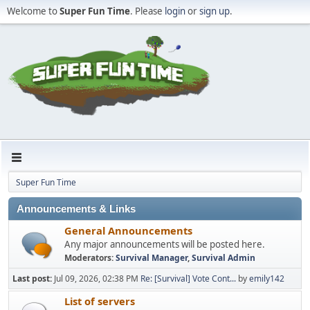
Welcome to
Super Fun Time
. Please
login
or
sign up
.
Super Fun Time
Announcements & Links
General Announcements
Any major announcements will be posted here.
Moderators:
Survival Manager
,
Survival Admin
Last post:
Jul 09, 2026, 02:38 PM
Re: [Survival] Vote Cont...
by
emily142
List of servers