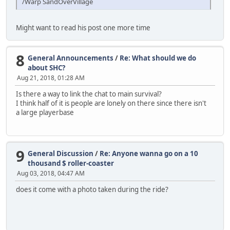
/Warp SandOverVillage
Might want to read his post one more time
8
General Announcements
/
Re: What should we do
about SHC?
Aug 21, 2018, 01:28 AM
Is there a way to link the chat to main survival?
I think half of it is people are lonely on there since there isn't
a large playerbase
9
General Discussion
/
Re: Anyone wanna go on a 10
thousand $ roller-coaster
Aug 03, 2018, 04:47 AM
does it come with a photo taken during the ride?