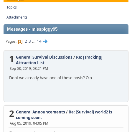
Topics
Attachments
Messages - misspiggy95
2
3
...
14
Pages
1
1
General Survival Discussions
/
Re: [Tracking]
Attraction List
Sep 08, 2019, 03:21 PM
Dont we already have one of these posts? O.o
2
General Announcements
/
Re: [Survival] world2 is
coming soon.
Aug 05, 2019, 04:05 PM