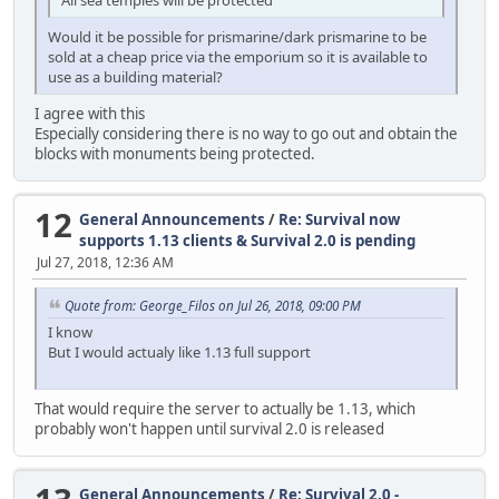
Would it be possible for prismarine/dark prismarine to be
sold at a cheap price via the emporium so it is available to
use as a building material?
I agree with this
Especially considering there is no way to go out and obtain the
blocks with monuments being protected.
12
General Announcements
/
Re: Survival now
supports 1.13 clients & Survival 2.0 is pending
Jul 27, 2018, 12:36 AM
Quote from: George_Filos on Jul 26, 2018, 09:00 PM
I know
But I would actualy like 1.13 full support
That would require the server to actually be 1.13, which
probably won't happen until survival 2.0 is released
General Announcements
/
Re: Survival 2.0 -