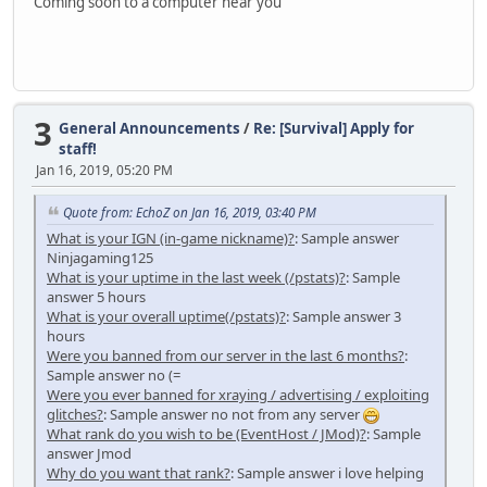
Coming soon to a computer near you
3
General Announcements
/
Re: [Survival] Apply for
staff!
Jan 16, 2019, 05:20 PM
Quote from: EchoZ on Jan 16, 2019, 03:40 PM
What is your IGN (in-game nickname)?
: Sample answer
Ninjagaming125
What is your uptime in the last week (/pstats)?
: Sample
answer 5 hours
What is your overall uptime(/pstats)?
: Sample answer 3
hours
Were you banned from our server in the last 6 months?
:
Sample answer no (=
Were you ever banned for xraying / advertising / exploiting
glitches?
: Sample answer no not from any server
What rank do you wish to be (EventHost / JMod)?
: Sample
answer Jmod
Why do you want that rank?
: Sample answer i love helping