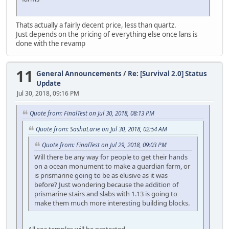
Thats actually a fairly decent price, less than quartz.
Just depends on the pricing of everything else once lans is
done with the revamp
11
General Announcements
/
Re: [Survival 2.0] Status
Update
Jul 30, 2018, 09:16 PM
Quote from: FinalTest on Jul 30, 2018, 08:13 PM
Quote from: SashaLarie on Jul 30, 2018, 02:54 AM
Quote from: FinalTest on Jul 29, 2018, 09:03 PM
Will there be any way for people to get their hands
on a ocean monument to make a guardian farm, or
is prismarine going to be as elusive as it was
before? Just wondering because the addition of
prismarine stairs and slabs with 1.13 is going to
make them much more interesting building blocks.
All sea temples will be protected