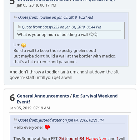
5
Jan 05, 2019, 06:17 PM
Quote from: Towelie on Jan 05, 2019, 10:21 AM
Quote from: Sassy1233 on Jan 04, 2019, 06:44 PM
What is your opinion of building a wall 🤔🤔
Um
Build a wall to keep those pesky griefers out!
But maybe don't build a wall at the border with mexico,
that's a bit extreme and paranoid.
And don't throw a toddler tantrum and shut down the sft
govern- staff untill you get a wall
6
General Announcements
/
Re: Survival Weekend
Event!
Jan 05, 2019, 07:19 AM
Quote from: JustAddWater on Jan 04, 2019, 02:21 PM
Hello everyone!
This Sunday at 5pm EST
Glittebomb84
,
HappyNem
and
I
will