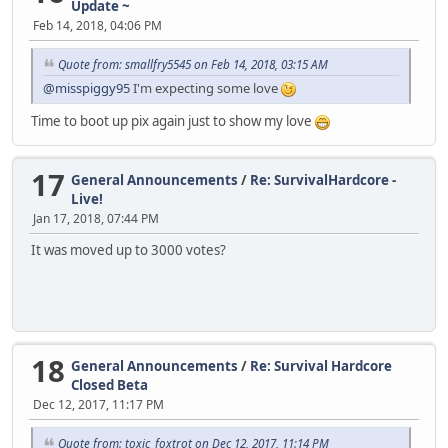
Update ~
Feb 14, 2018, 04:06 PM
Quote from: smallfry5545 on Feb 14, 2018, 03:15 AM
@misspiggy95
I'm expecting some love
Time to boot up pix again just to show my love
17
General Announcements
/
Re: SurvivalHardcore -
Live!
Jan 17, 2018, 07:44 PM
It was moved up to 3000 votes?
18
General Announcements
/
Re: Survival Hardcore
Closed Beta
Dec 12, 2017, 11:17 PM
Quote from: toxic_foxtrot on Dec 12, 2017, 11:14 PM