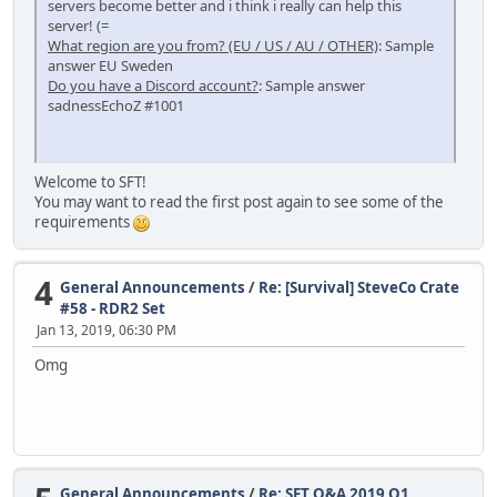
servers become better and i think i really can help this
server! (=
What region are you from? (EU / US / AU / OTHER)
: Sample
answer EU Sweden
Do you have a Discord account?
: Sample answer
sadnessEchoZ #1001
Welcome to SFT!
You may want to read the first post again to see some of the
requirements
4
General Announcements
/
Re: [Survival] SteveCo Crate
#58 - RDR2 Set
Jan 13, 2019, 06:30 PM
Omg
General Announcements
/
Re: SFT Q&A 2019 Q1