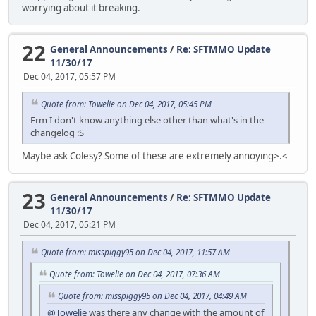
worrying about it breaking.
22
General Announcements
/
Re: SFTMMO Update
11/30/17
Dec 04, 2017, 05:57 PM
Quote from: Towelie on Dec 04, 2017, 05:45 PM
Erm I don't know anything else other than what's in the
changelog :S
Maybe ask Colesy? Some of these are extremely annoying>.<
23
General Announcements
/
Re: SFTMMO Update
11/30/17
Dec 04, 2017, 05:21 PM
Quote from: misspiggy95 on Dec 04, 2017, 11:57 AM
Quote from: Towelie on Dec 04, 2017, 07:36 AM
Quote from: misspiggy95 on Dec 04, 2017, 04:49 AM
@Towelie
was there any change with the amount of