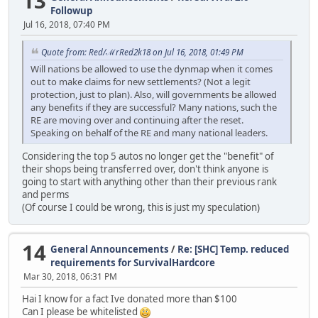
13
Followup
Jul 16, 2018, 07:40 PM
Quote from: Red/ℳrRed2k18 on Jul 16, 2018, 01:49 PM
Will nations be allowed to use the dynmap when it comes
out to make claims for new settlements? (Not a legit
protection, just to plan). Also, will governments be allowed
any benefits if they are successful? Many nations, such the
RE are moving over and continuing after the reset.
Speaking on behalf of the RE and many national leaders.
Considering the top 5 autos no longer get the "benefit" of
their shops being transferred over, don't think anyone is
going to start with anything other than their previous rank
and perms
(Of course I could be wrong, this is just my speculation)
14
General Announcements
/
Re: [SHC] Temp. reduced
requirements for SurvivalHardcore
Mar 30, 2018, 06:31 PM
Hai I know for a fact Ive donated more than $100
Can I please be whitelisted