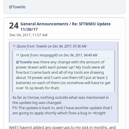
@Towelie
24
General Announcements
/
Re: SFTMMO Update
11/30/17
Dec 04, 2017, 11:57 AM
Quote from: Towelie on Dec 04, 2017, 07:36 AM
Quote from: misspiggy95 on Dec 04, 2017, 04:49 AM
@Towelie
was there any change with the amount of
power drawn with each power up? My tools were all
fine but I came back and all of my tools are drawing
about 19 power and I cant use them till I put at least 2
batteries on each of them (so somehow will have to get
over 1k xp levels for that)
As far as I know, nothing outside what was mentioned in
the update log was changed.
PS: The update is back in, and I have another update that I
am going to apply shortly which fixes a bug in +Knight
Well I havent added any powerups to my pick in months, and