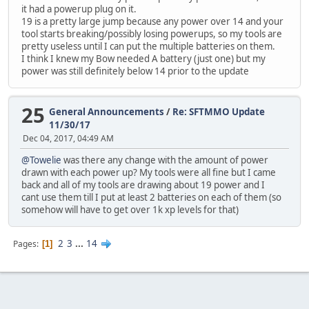
it had a powerup plug on it.
19 is a pretty large jump because any power over 14 and your
tool starts breaking/possibly losing powerups, so my tools are
pretty useless until I can put the multiple batteries on them.
I think I knew my Bow needed A battery (just one) but my
power was still definitely below 14 prior to the update
25
General Announcements
/
Re: SFTMMO Update
11/30/17
Dec 04, 2017, 04:49 AM
@Towelie
was there any change with the amount of power
drawn with each power up? My tools were all fine but I came
back and all of my tools are drawing about 19 power and I
cant use them till I put at least 2 batteries on each of them (so
somehow will have to get over 1k xp levels for that)
2
3
...
14
Pages
1