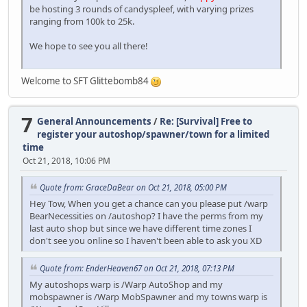
be hosting 3 rounds of candyspleef, with varying prizes
ranging from 100k to 25k.
We hope to see you all there!
Welcome to SFT Glittebomb84
7
General Announcements
/
Re: [Survival] Free to
register your autoshop/spawner/town for a limited
time
Oct 21, 2018, 10:06 PM
Quote from: GraceDaBear on Oct 21, 2018, 05:00 PM
Hey Tow, When you get a chance can you please put /warp
BearNecessities on /autoshop? I have the perms from my
last auto shop but since we have different time zones I
don't see you online so I haven't been able to ask you XD
Quote from: EnderHeaven67 on Oct 21, 2018, 07:13 PM
My autoshops warp is /Warp AutoShop and my
mobspawner is /Warp MobSpawner and my towns warp is