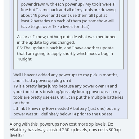
power drawn with each power up? My tools were all
fine but I came back and all of my tools are drawing
about 19 power and I cant use them till I put at
least 2 batteries on each of them (so somehow will
have to get over 1k xp levels for that)
As far as I know, nothing outside what was mentioned
in the update log was changed.
PS: The update is back in, and I have another update
that I am going to apply shortly which fixes a bug in
+Knight
Well I havent added any powerups to my pick in months,
and it had a powerup plug on it.
19 is a pretty large jump because any power over 14 and
your tool starts breaking/possibly losing powerups, so my
tools are pretty useless until I can put the multiple batteries
on them.
I think I knew my Bow needed A battery (just one) but my
power was still definitely below 14 prior to the update
Along with this, powerups now cost more xp levels. Ex:
+Battery has always costed 250 xp levels, now costs 300xp
levels??