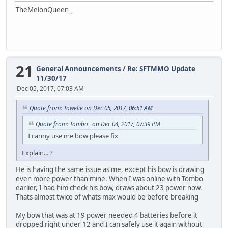
TheMelonQueen_
21
General Announcements
/
Re: SFTMMO Update
11/30/17
Dec 05, 2017, 07:03 AM
Quote from: Towelie on Dec 05, 2017, 06:51 AM
Quote from: Tombo_ on Dec 04, 2017, 07:39 PM
I canny use me bow please fix
Explain... ?
He is having the same issue as me, except his bow is drawing
even more power than mine. When I was online with Tombo
earlier, I had him check his bow, draws about 23 power now.
Thats almost twice of whats max would be before breaking
My bow that was at 19 power needed 4 batteries before it
dropped right under 12 and I can safely use it again without