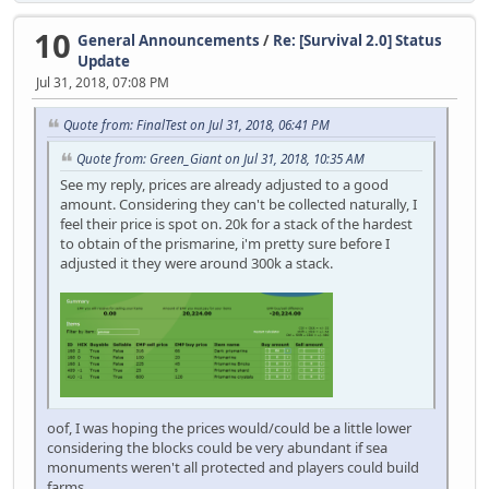
10
General Announcements
/
Re: [Survival 2.0] Status
Update
Jul 31, 2018, 07:08 PM
Quote from: FinalTest on Jul 31, 2018, 06:41 PM
Quote from: Green_Giant on Jul 31, 2018, 10:35 AM
See my reply, prices are already adjusted to a good
amount. Considering they can't be collected naturally, I
feel their price is spot on. 20k for a stack of the hardest
to obtain of the prismarine, i'm pretty sure before I
adjusted it they were around 300k a stack.
oof, I was hoping the prices would/could be a little lower
considering the blocks could be very abundant if sea
monuments weren't all protected and players could build
farms