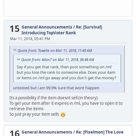
15
General Announcements
/
Re: [Survival]
Introducing TopVoter Rank
Mar 11, 2018, 05:41 PM
Quote from: Towelie on Mar 11, 2018, 11:40 AM
Quote from: 4dan7 on Mar 11, 2018, 06:48 AM
Say if you get that rank, then post something on /ml
but you lose the rank to someone else. Does your item
or items on /ml go away and you don't get the money?
untested but i am 99.9% sure that wont happen
Its a possibility if the item doesnt sell (in theory)
To get your item after it expires in /ml, you have to open it to
retrieve the items
So just pray your item sells
16
General Announcements
/
Re: [Pixelmon] The Love