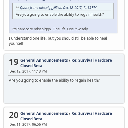
Quote from: misspiggy95 on Dec 12, 2017, 11:13 PM
Are you going to enable the ability to regain health?
Its hardcore misspiggy. One life. Use it wisely...
I understand one life, but you should still be able to heal
yourself
19
General Announcements
/
Re: Survival Hardcore
Closed Beta
Dec 12, 2017, 11:13 PM
Are you going to enable the ability to regain health?
20
General Announcements
/
Re: Survival Hardcore
Closed Beta
Dec 11, 2017, 06:56 PM