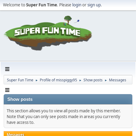
Welcome to
Super Fun Time
. Please
login
or
sign up
.
Super Fun Time
Profile of misspiggy95
Show posts
Messages
►
►
►
Show posts
This section allows you to view all posts made by this member.
Note that you can only see posts made in areas you currently
have access to.
Messages