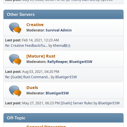
Other Servers
Creative
Moderator:
Survival Admin
Last post:
Feb 14, 2021, 12:23 AM
Re: Creative Feedback/Su...
by
Khema騎士
[Mature] Rust
Moderators:
RallyReaper
,
BluetigerESW
Last post:
Aug 03, 2021, 04:20 PM
Re: [Guide] Rust Command...
by
BluetigerESW
Duels
Moderator:
BluetigerESW
Last post:
May 27, 2021, 06:23 PM
[Duels] Server Rules
by
BluetigerESW
Off-Topic
General Discussion