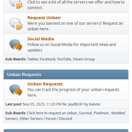
Click to see a list of all the servers we offer and how to
connect.
Request Unban
Were you banned on one of our servers? Request an
unban here.
Social Media
Follow us on Social Media for important news and
updates
Sub-Boards
Twitter
Facebook
YouTube
Steam Group
Unban Requests
Unban Requests
You can track the progress of your unban requests
here.
Last post:
Nov 05, 2025, 11:20 PM
Re: Jayd8247
by
Kakota
Sub-Boards
Click here to request an unban
Survival
Pixelmon
Modded
Servers
Other Servers / Forum / Discord