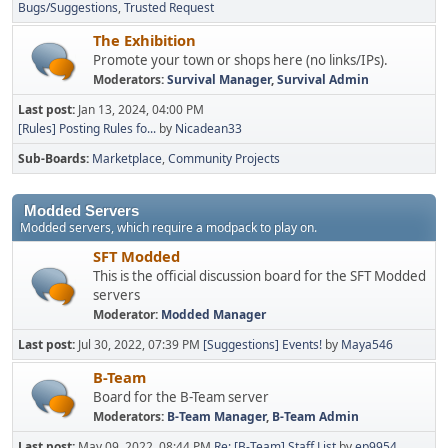
Bugs/Suggestions
Trusted Request
The Exhibition
Promote your town or shops here (no links/IPs).
Moderators:
Survival Manager
,
Survival Admin
Last post:
Jan 13, 2024, 04:00 PM
[Rules] Posting Rules fo...
by
Nicadean33
Sub-Boards
Marketplace
Community Projects
Modded Servers
Modded servers, which require a modpack to play on.
SFT Modded
This is the official discussion board for the SFT Modded
servers
Moderator:
Modded Manager
Last post:
Jul 30, 2022, 07:39 PM
[Suggestions] Events!
by
Maya546
B-Team
Board for the B-Team server
Moderators:
B-Team Manager
,
B-Team Admin
Last post:
May 09, 2022, 08:44 PM
Re: [B-Team] Staff List
by
ep9954