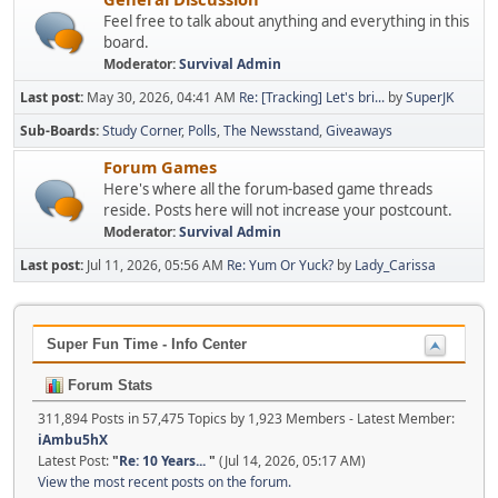
Feel free to talk about anything and everything in this
board.
Moderator:
Survival Admin
Last post:
May 30, 2026, 04:41 AM
Re: [Tracking] Let's bri...
by
SuperJK
Sub-Boards
Study Corner
Polls
The Newsstand
Giveaways
Forum Games
Here's where all the forum-based game threads
reside. Posts here will not increase your postcount.
Moderator:
Survival Admin
Last post:
Jul 11, 2026, 05:56 AM
Re: Yum Or Yuck?
by
Lady_Carissa
Super Fun Time - Info Center
Forum Stats
311,894 Posts in 57,475 Topics by 1,923 Members - Latest Member:
iAmbu5hX
Latest Post:
"
Re: 10 Years...
"
(Jul 14, 2026, 05:17 AM)
View the most recent posts on the forum.