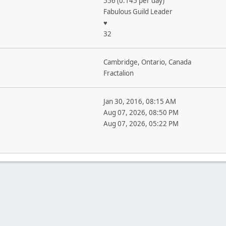
556 (0.145 per day)
Fabulous Guild Leader
♥
32
Cambridge, Ontario, Canada
Fractalion
Jan 30, 2016, 08:15 AM
Aug 07, 2026, 08:50 PM
Aug 07, 2026, 05:22 PM